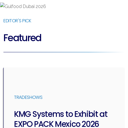
EDITOR'S PICK
Featured
TRADESHOWS
KMG Systems to Exhibit at
EXPO PACK Mexico 2026