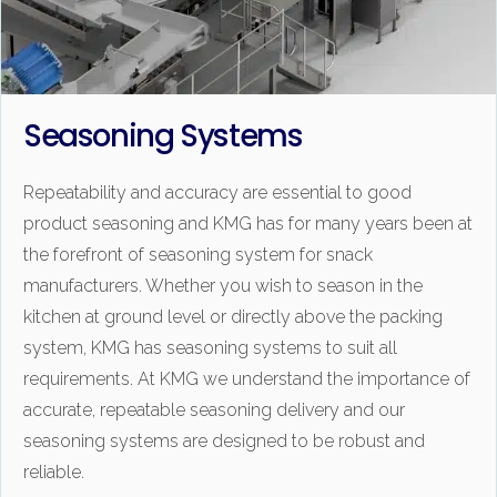
Seasoning Systems
Repeatability and accuracy are essential to good
product seasoning and KMG has for many years been at
the forefront of seasoning system for snack
manufacturers. Whether you wish to season in the
kitchen at ground level or directly above the packing
system, KMG has seasoning systems to suit all
requirements. At KMG we understand the importance of
accurate, repeatable seasoning delivery and our
seasoning systems are designed to be robust and
reliable.