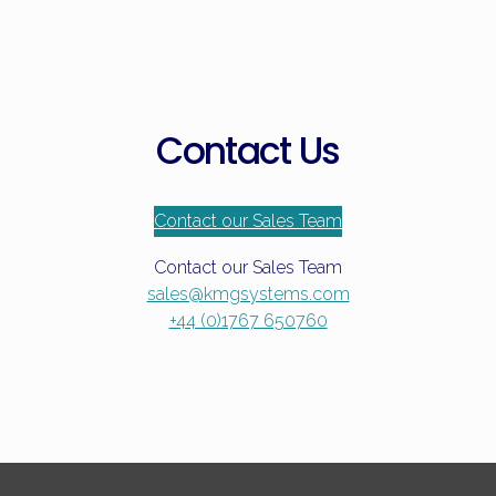
Contact Us
Contact our Sales Team
Contact our Sales Team
sales@kmgsystems.com
+44 (0)1767 650760