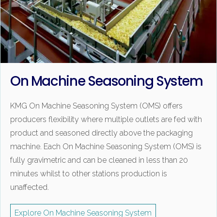
On Machine Seasoning System
KMG On Machine Seasoning System (OMS) offers
producers flexibility where multiple outlets are fed with
product and seasoned directly above the packaging
machine. Each On Machine Seasoning System (OMS) is
fully gravimetric and can be cleaned in less than 20
minutes whilst to other stations production is
unaffected.
Explore On Machine Seasoning System