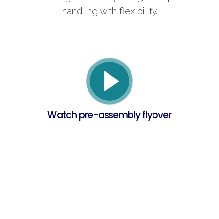
handling with flexibility.
Watch pre-assembly flyover