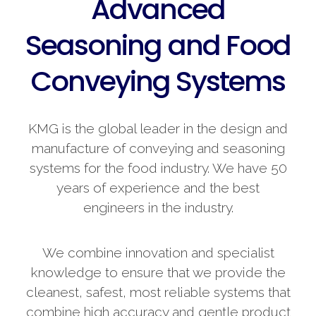
Advanced
Seasoning and Food
Conveying Systems
KMG is the global leader in the design and
manufacture of conveying and seasoning
systems for the food industry. We have 50
years of experience and the best
engineers in the industry.
We combine innovation and specialist
knowledge to ensure that we provide the
cleanest, safest, most reliable systems that
combine high accuracy and gentle product