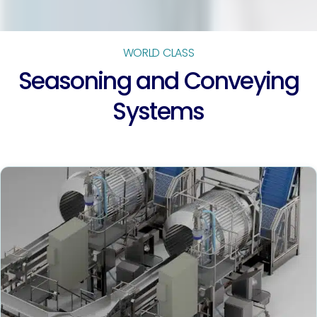
WORLD CLASS
Seasoning and Conveying
Systems