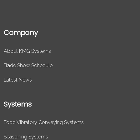
Company
About KMG Systems
Trade Show Schedule
Latest News
Systems
Food Vibratory Conveying Systems
Seasoning Systems