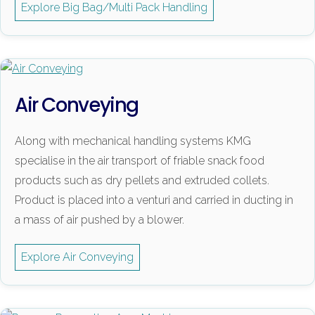
Explore Big Bag/Multi Pack Handling
Air Conveying
Along with mechanical handling systems KMG
specialise in the air transport of friable snack food
products such as dry pellets and extruded collets.
Product is placed into a venturi and carried in ducting in
a mass of air pushed by a blower.
Explore Air Conveying