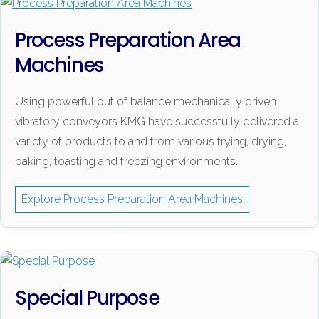
Process Preparation Area
Machines
Using powerful out of balance mechanically driven
vibratory conveyors KMG have successfully delivered a
variety of products to and from various frying, drying,
baking, toasting and freezing environments.
Explore Process Preparation Area Machines
Special Purpose