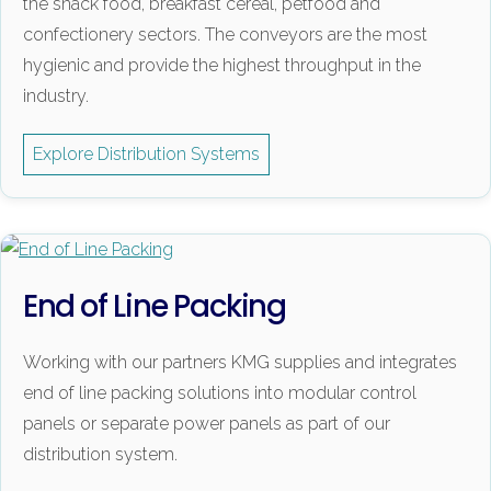
the snack food, breakfast cereal, petfood and
confectionery sectors. The conveyors are the most
hygienic and provide the highest throughput in the
industry.
Explore Distribution Systems
End of Line Packing
Working with our partners KMG supplies and integrates
end of line packing solutions into modular control
panels or separate power panels as part of our
distribution system.