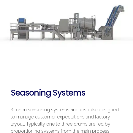
Seasoning Systems
Kitchen seasoning systems are bespoke designed
to manage customer expectations and factory
layout. Typically one to three drums are fed by
proportioning systems from the main process.