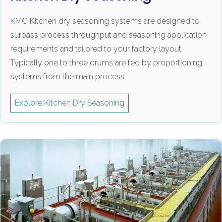
KMG Kitchen dry seasoning systems are designed to
surpass process throughput and seasoning application
requirements and tailored to your factory layout.
Typically one to three drums are fed by proportioning
systems from the main process.
Explore Kitchen Dry Seasoning