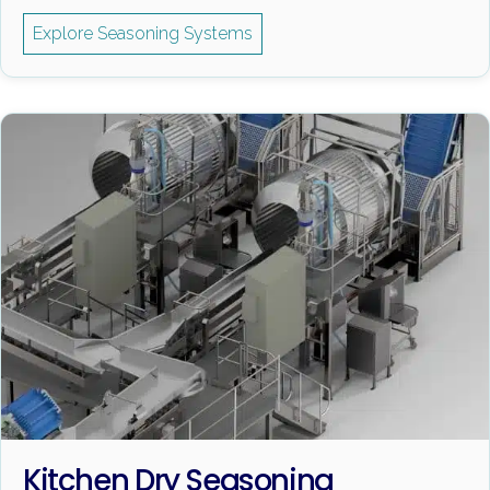
Explore Seasoning Systems
Kitchen Dry Seasoning