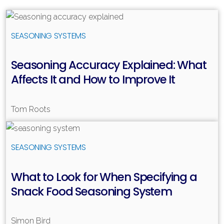
Read more
SEASONING SYSTEMS
Seasoning Accuracy Explained: What
Affects It and How to Improve It
Tom Roots
Read more
SEASONING SYSTEMS
What to Look for When Specifying a
Snack Food Seasoning System
Simon Bird