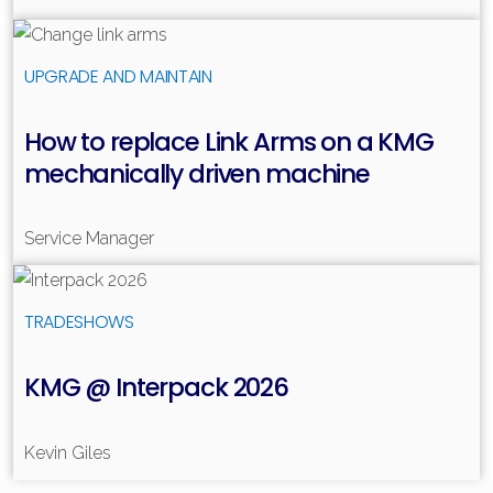
Read more
UPGRADE AND MAINTAIN
How to replace Link Arms on a KMG
mechanically driven machine
Service Manager
Read more
TRADESHOWS
KMG @ Interpack 2026
Kevin Giles