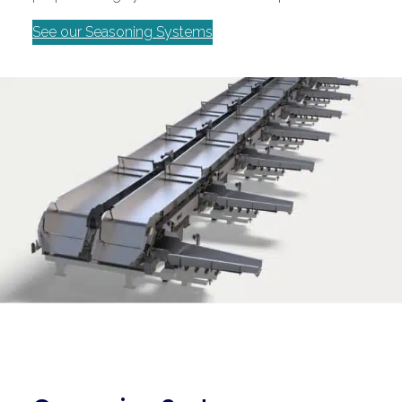
See our Seasoning Systems