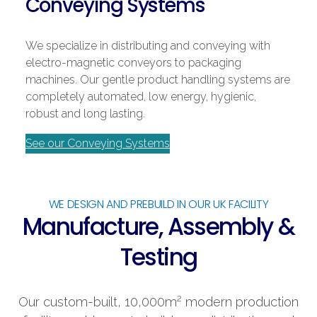
Conveying Systems
We specialize in distributing and conveying with
electro-magnetic conveyors to packaging
machines. Our gentle product handling systems are
completely automated, low energy, hygienic,
robust and long lasting.
See our Conveying Systems
WE DESIGN AND PREBUILD IN OUR UK FACILITY
Manufacture, Assembly &
Testing
2
Our custom-built, 10,000m
modern production