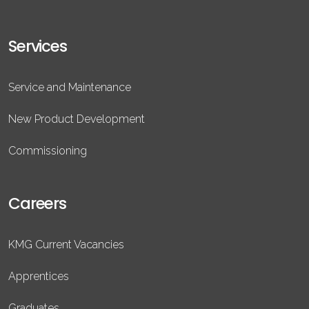
Services
Service and Maintenance
New Product Development
Commissioning
Careers
KMG Current Vacancies
Apprentices
Graduates