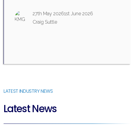
27th May 2026
1st June 2026
Craig Suttle
LATEST INDUSTRY NEWS
Latest News