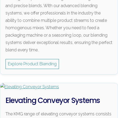
and precise blends. With our advanced blending
systems, we offer professionals in the industry the
ability to combine multiple product streams to create
homogenous mixes. Whether you need to feed a
packaging machine or a seasoning loop, our blending
systems deliver exceptional results, ensuring the perfect
blend every time.
Explore Product Blending
Elevating Conveyor Systems
The KMG range of elevating conveyor systems consists