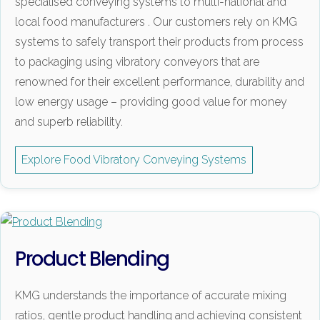
specialised conveying systems to multi-national and
local food manufacturers . Our customers rely on KMG
systems to safely transport their products from process
to packaging using vibratory conveyors that are
renowned for their excellent performance, durability and
low energy usage – providing good value for money
and superb reliability.
Explore Food Vibratory Conveying Systems
Product Blending
KMG understands the importance of accurate mixing
ratios, gentle product handling and achieving consistent