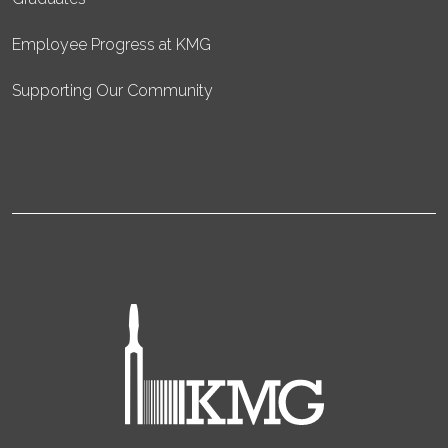
Employee Progress at KMG
Supporting Our Community