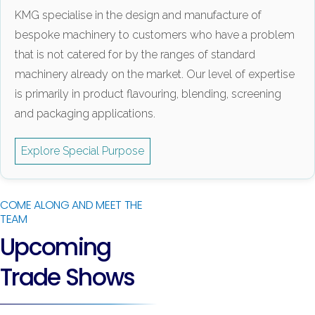
KMG specialise in the design and manufacture of
bespoke machinery to customers who have a problem
that is not catered for by the ranges of standard
machinery already on the market. Our level of expertise
is primarily in product flavouring, blending, screening
and packaging applications.
Explore Special Purpose
COME ALONG AND MEET THE
TEAM
Upcoming
Trade Shows