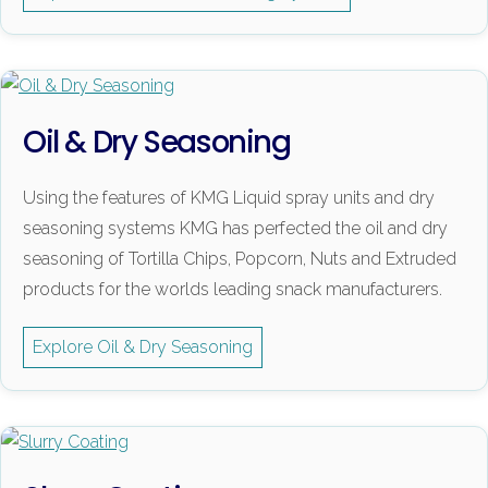
Oil & Dry Seasoning
Using the features of KMG Liquid spray units and dry
seasoning systems KMG has perfected the oil and dry
seasoning of Tortilla Chips, Popcorn, Nuts and Extruded
products for the worlds leading snack manufacturers.
Explore Oil & Dry Seasoning