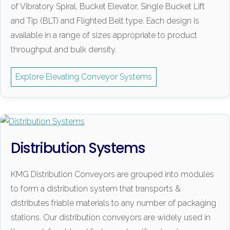
of Vibratory Spiral, Bucket Elevator, Single Bucket Lift
and Tip (BLT) and Flighted Belt type. Each design is
available in a range of sizes appropriate to product
throughput and bulk density.
Explore Elevating Conveyor Systems
Distribution Systems
KMG Distribution Conveyors are grouped into modules
to form a distribution system that transports &
distributes friable materials to any number of packaging
stations. Our distribution conveyors are widely used in