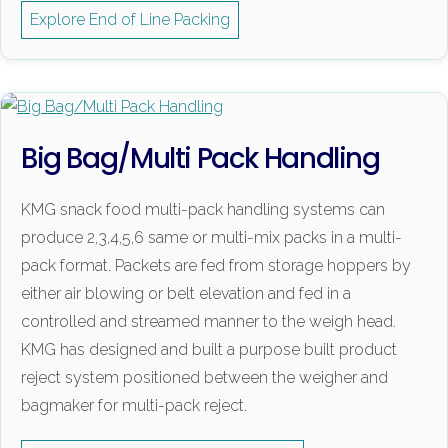
Explore End of Line Packing
Big Bag/Multi Pack Handling
KMG snack food multi-pack handling systems can
produce 2,3,4,5,6 same or multi-mix packs in a multi-
pack format. Packets are fed from storage hoppers by
either air blowing or belt elevation and fed in a
controlled and streamed manner to the weigh head.
KMG has designed and built a purpose built product
reject system positioned between the weigher and
bagmaker for multi-pack reject.