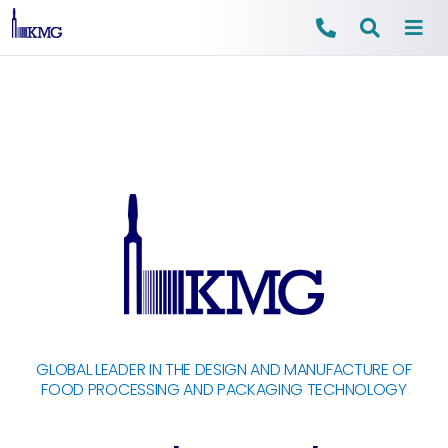
Skip
to
content
GLOBAL LEADER IN THE DESIGN AND MANUFACTURE OF
FOOD PROCESSING AND PACKAGING TECHNOLOGY