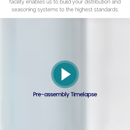
facility enables us to build your distribution and
seasoning systems to the highest standards.
Pre-assembly Timelapse