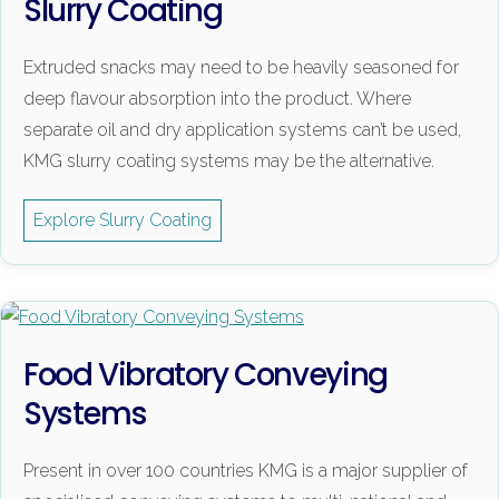
Slurry Coating
Extruded snacks may need to be heavily seasoned for
deep flavour absorption into the product. Where
separate oil and dry application systems can’t be used,
KMG slurry coating systems may be the alternative.
Explore Slurry Coating
Food Vibratory Conveying
Systems
Present in over 100 countries KMG is a major supplier of