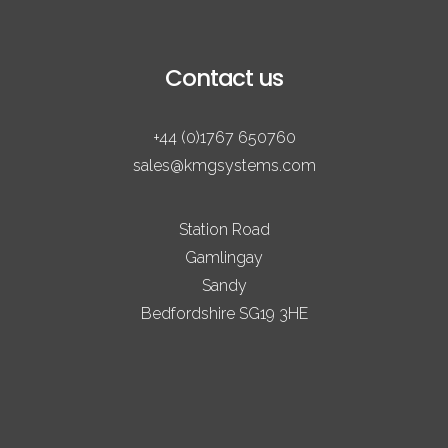
Contact us
+44 (0)1767 650760
sales@kmgsystems.com
Station Road
Gamlingay
Sandy
Bedfordshire SG19 3HE