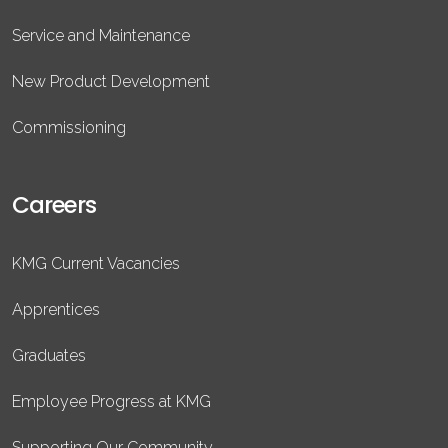
Service and Maintenance
New Product Development
Commissioning
Careers
KMG Current Vacancies
Apprentices
Graduates
Employee Progress at KMG
Supporting Our Community