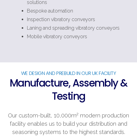
solutions
Bespoke automation
Inspection vibratory conveyors
Laning and spreading vibratory conveyors
Mobile vibratory conveyors
WE DESIGN AND PREBUILD IN OUR UK FACILITY
Manufacture, Assembly &
Testing
2
Our custom-built, 10,000m
modern production
facility enables us to build your distribution and
seasoning systems to the highest standards.