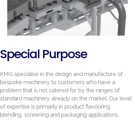
Special Purpose
KMG specialise in the design and manufacture of
bespoke machinery to customers who have a
problem that is not catered for by the ranges of
standard machinery already on the market. Our level
of expertise is primarily in product flavouring,
blending, screening and packaging applications.