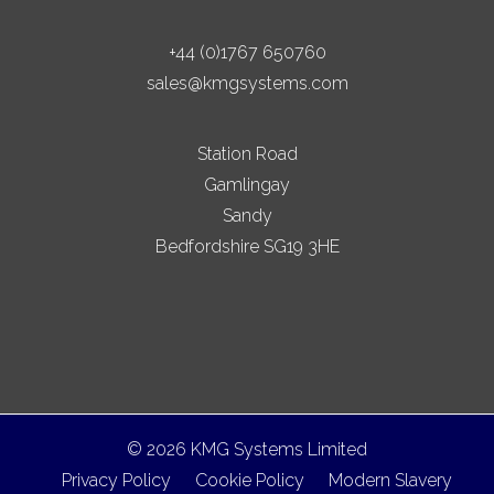
+44 (0)1767 650760
sales@kmgsystems.com
Station Road
Gamlingay
Sandy
Bedfordshire SG19 3HE
© 2026 KMG Systems Limited
Privacy Policy
Cookie Policy
Modern Slavery