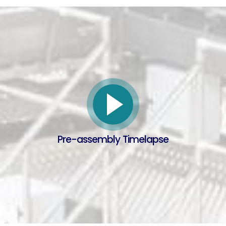
Pre-assembly Timelapse