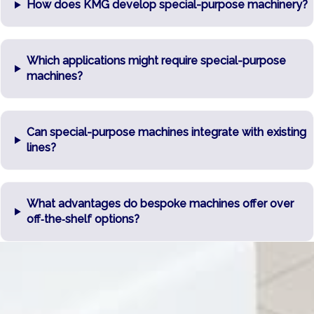
How does KMG develop special-purpose machinery?
Which applications might require special-purpose
machines?
Can special-purpose machines integrate with existing
lines?
What advantages do bespoke machines offer over
off‑the‑shelf options?