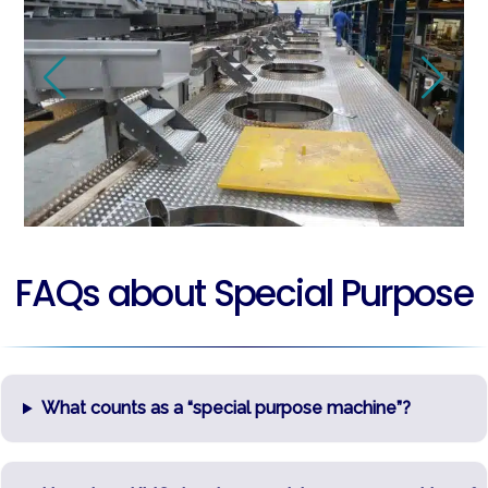
FAQs about Special Purpose
What counts as a “special purpose machine”?