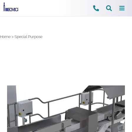
Skip
to
content
Home
>
Special Purpose