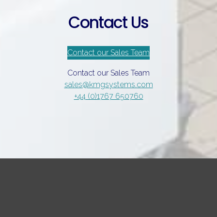
Contact Us
Contact our Sales Team
Contact our Sales Team
sales@kmgsystems.com
+44 (0)1767 650760