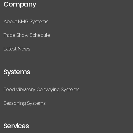
Company
About KMG Systems
Trade Show Schedule
Latest News
Systems
Food Vibratory Conveying Systems
Seasoning Systems
Services