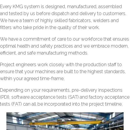
Every KMG system is designed, manufactured, assembled
and tested by us before dispatch and delivery to customers.
We have a team of highly skilled fabricators, welders and
fitters who take pride in the quality of their work.
We have a commitment of care to our workforce that ensures
optimal health and safety practices and we embrace modern,
efficient, and safe manufacturing methods.
Project engineers work closely with the production staff to
ensure that your machines are built to the highest standards,
within your agreed time-frame.
Depending on your requirements, pre-delivery inspections
(PDI), software acceptance tests (SAT) and factory acceptance
tests (FAT) can all be incorporated into the project timeline.