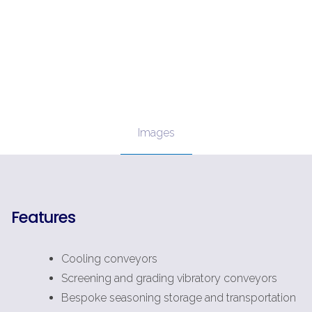
Images
Features
Cooling conveyors
Screening and grading vibratory conveyors
Bespoke seasoning storage and transportation