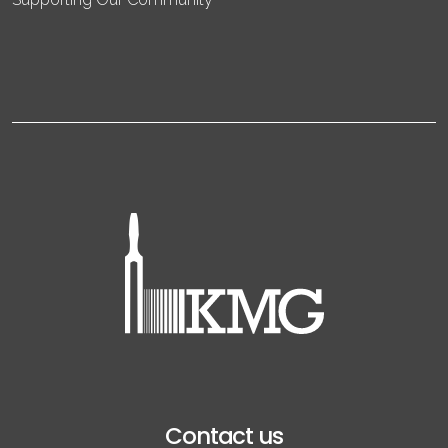
Contact us