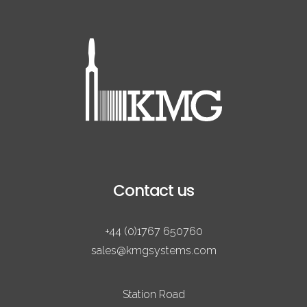
Contact us
+44 (0)1767 650760
sales@kmgsystems.com
Station Road