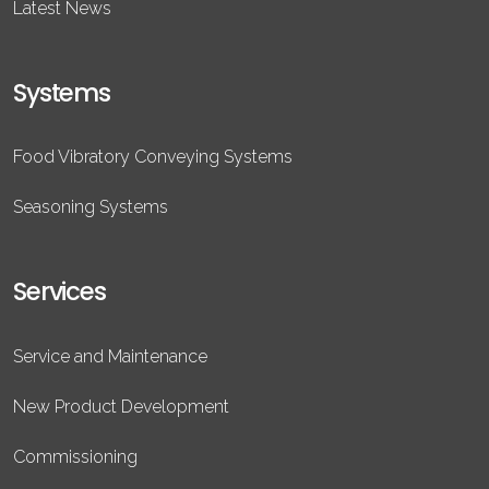
Latest News
Systems
Food Vibratory Conveying Systems
Seasoning Systems
Services
Service and Maintenance
New Product Development
Commissioning