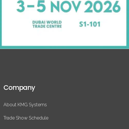
Company
About KMG Systems
Trade Show Schedule