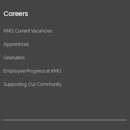
Careers
KMG Current Vacancies
Apprentices
Graduates
Employee Progress at KMG
Supporting Our Community