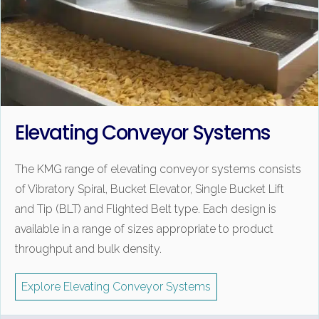
Elevating Conveyor Systems
The KMG range of elevating conveyor systems consists
of Vibratory Spiral, Bucket Elevator, Single Bucket Lift
and Tip (BLT) and Flighted Belt type. Each design is
available in a range of sizes appropriate to product
throughput and bulk density.
Explore Elevating Conveyor Systems