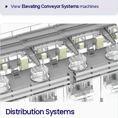
View
Elevating Conveyor Systems
machines
Distribution Systems