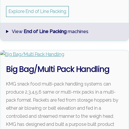
Explore End of Line Packing
View
End of Line Packing
machines
Big Bag/Multi Pack Handling
KMG snack food multi-pack handling systems can
produce 2,3,4,5,6 same or multi-mix packs in a multi-
pack format. Packets are fed from storage hoppers by
either air blowing or belt elevation and fed in a
controlled and streamed manner to the weigh head.
KMG has designed and built a purpose built product