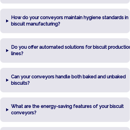
How do your conveyors maintain hygiene standards in
biscuit manufacturing?
Do you offer automated solutions for biscuit productio
lines?
Can your conveyors handle both baked and unbaked
biscuits?
What are the energy-saving features of your biscuit
conveyors?