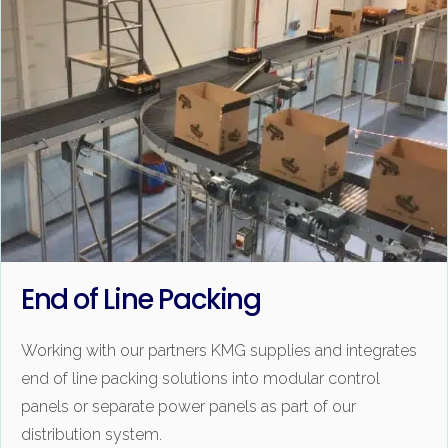
End of Line Packing
Working with our partners KMG supplies and integrates
end of line packing solutions into modular control
panels or separate power panels as part of our
distribution system.