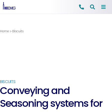
Skip
to
content
Home
>
Biscuits
BISCUITS
Conveying and
Seasoning systems for