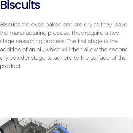
Biscuits
Biscuits are oven baked and are dry as they leave
the manufacturing process. They require a two-
stage seasoning process. The first stage is the
addition of an oil, which will then allow the second
dry powder stage to adhere to the surface of the
product.