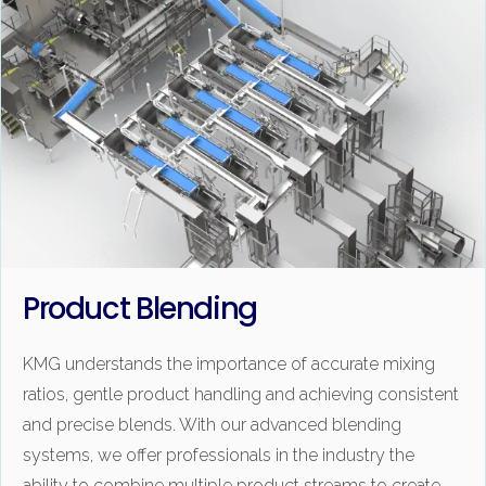
Product Blending
KMG understands the importance of accurate mixing
ratios, gentle product handling and achieving consistent
and precise blends. With our advanced blending
systems, we offer professionals in the industry the
ability to combine multiple product streams to create