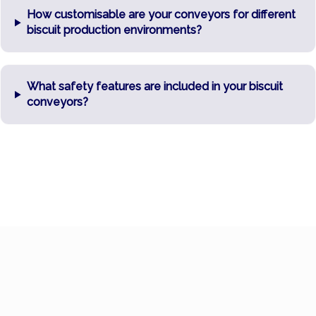
How customisable are your conveyors for different
biscuit production environments?
What safety features are included in your biscuit
conveyors?