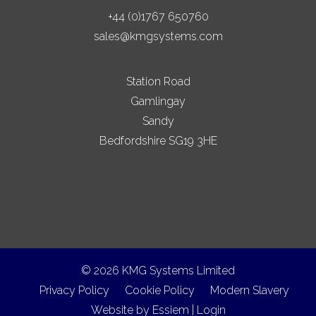
+44 (0)1767 650760
sales@kmgsystems.com
Station Road
Gamlingay
Sandy
Bedfordshire SG19 3HE
© 2026 KMG Systems Limited
Privacy Policy
Cookie Policy
Modern Slavery
Website by
Essiem
|
Login