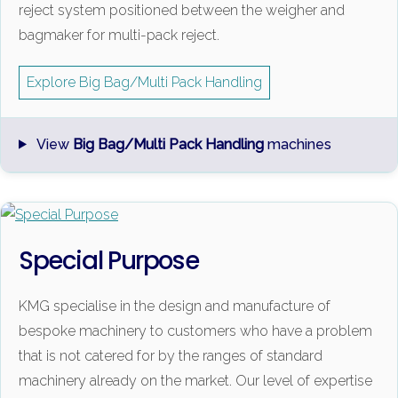
reject system positioned between the weigher and
bagmaker for multi-pack reject.
Explore Big Bag/Multi Pack Handling
View
Big Bag/Multi Pack Handling
machines
Special Purpose
KMG specialise in the design and manufacture of
bespoke machinery to customers who have a problem
that is not catered for by the ranges of standard
machinery already on the market. Our level of expertise