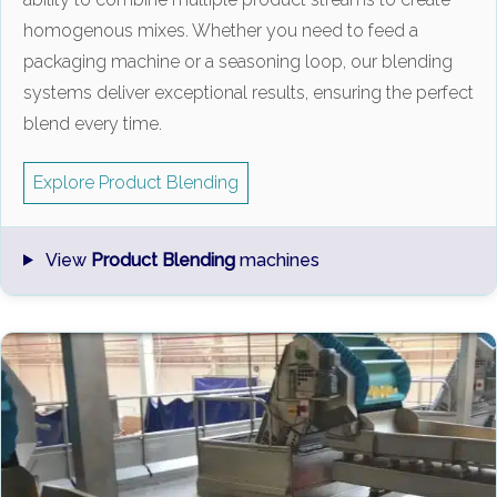
homogenous mixes. Whether you need to feed a
packaging machine or a seasoning loop, our blending
systems deliver exceptional results, ensuring the perfect
blend every time.
Explore Product Blending
View
Product Blending
machines