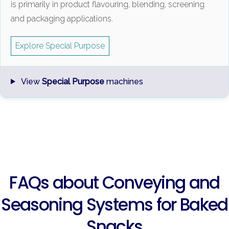
is primarily in product flavouring, blending, screening
and packaging applications.
Explore Special Purpose
View
Special Purpose
machines
FAQs about Conveying and
Seasoning Systems for Baked
Snacks