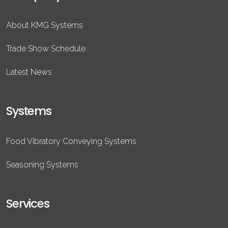
About KMG Systems
Trade Show Schedule
Latest News
Systems
Food Vibratory Conveying Systems
Seasoning Systems
Services