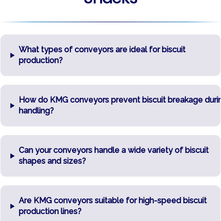
What types of conveyors are ideal for biscuit
production?
How do KMG conveyors prevent biscuit breakage duri
handling?
Can your conveyors handle a wide variety of biscuit
shapes and sizes?
Are KMG conveyors suitable for high-speed biscuit
production lines?