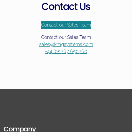
Contact Us
Contact our Sales Team
Contact our Sales Team
sales@kmgsystems.com
+44 (0)1767 650760
Company