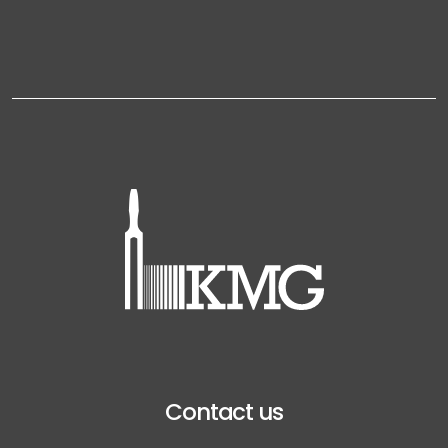
Contact us