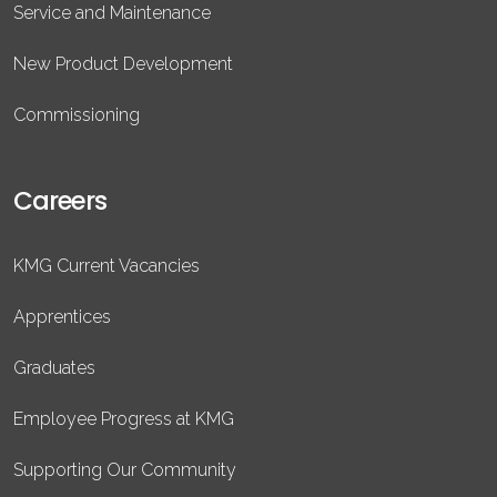
Service and Maintenance
New Product Development
Commissioning
Careers
KMG Current Vacancies
Apprentices
Graduates
Employee Progress at KMG
Supporting Our Community