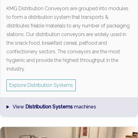
KMG Distribution Conveyors are grouped into modules
to form a distribution system that transports &
distributes friable materials to any number of packaging
stations. Our distribution conveyors are widely used in
the snack food, breakfast cereal, petfood and
confectionery sectors. The conveyors are the most
hygienic and provide the highest throughput in the
industry.
Explore Distribution Systems
View
Distribution Systems
machines