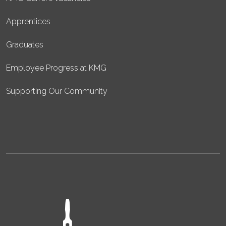
Apprentices
Graduates
Employee Progress at KMG
Supporting Our Community