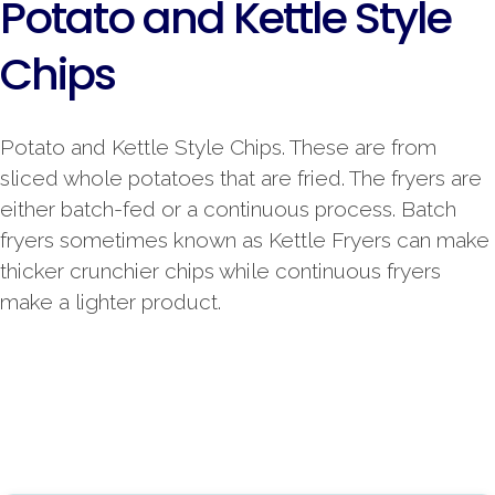
Potato and Kettle Style
Chips
Potato and Kettle Style Chips. These are from
sliced whole potatoes that are fried. The fryers are
either batch-fed or a continuous process. Batch
fryers sometimes known as Kettle Fryers can make
thicker crunchier chips while continuous fryers
make a lighter product.