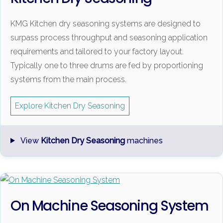
KMG Kitchen dry seasoning systems are designed to
surpass process throughput and seasoning application
requirements and tailored to your factory layout.
Typically one to three drums are fed by proportioning
systems from the main process.
Explore Kitchen Dry Seasoning
View
Kitchen Dry Seasoning
machines
On Machine Seasoning System