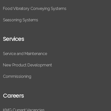
Food Vibratory Conveying Systems
Seasoning Systems
Services
Service and Maintenance
New Product Development
Commissioning
Careers
KMG Current Vacancies