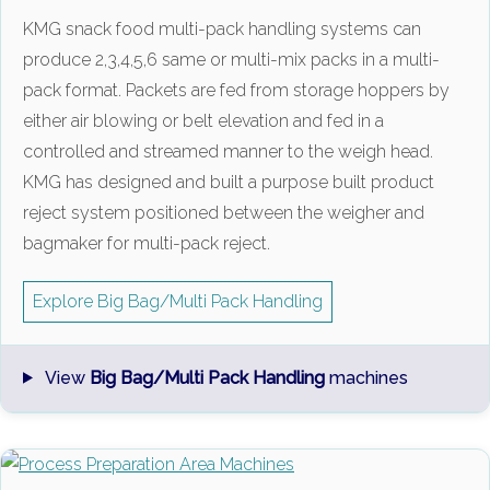
KMG snack food multi-pack handling systems can
produce 2,3,4,5,6 same or multi-mix packs in a multi-
pack format. Packets are fed from storage hoppers by
either air blowing or belt elevation and fed in a
controlled and streamed manner to the weigh head.
KMG has designed and built a purpose built product
reject system positioned between the weigher and
bagmaker for multi-pack reject.
Explore Big Bag/Multi Pack Handling
View
Big Bag/Multi Pack Handling
machines