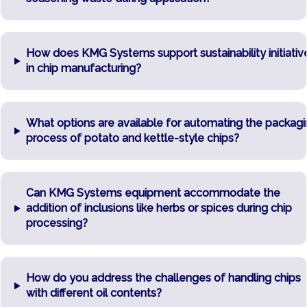
How does KMG Systems support sustainability initiativ
in chip manufacturing?
What options are available for automating the packag
process of potato and kettle-style chips?
Can KMG Systems equipment accommodate the
addition of inclusions like herbs or spices during chip
processing?
How do you address the challenges of handling chips
with different oil contents?