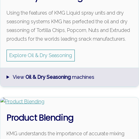
Using the features of KMG Liquid spray units and dry
seasoning systems KMG has perfected the oil and dry
seasoning of Tortilla Chips, Popcorn, Nuts and Extruded
products for the worlds leading snack manufacturers.
Explore Oil & Dry Seasoning
View
Oil & Dry Seasoning
machines
Product Blending
KMG understands the importance of accurate mixing