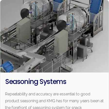
Seasoning Systems
Repeatability and accuracy are essential to good
product seasoning and KMG has for many years been at
the forefront of seasoning system for snack