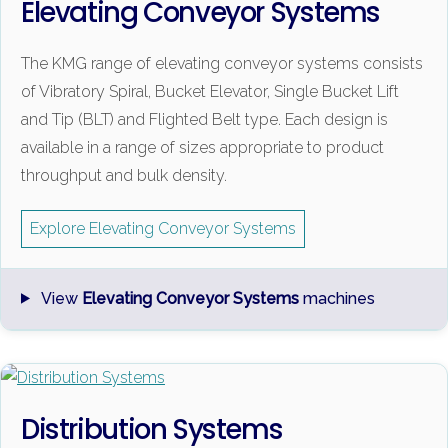
Elevating Conveyor Systems
The KMG range of elevating conveyor systems consists
of Vibratory Spiral, Bucket Elevator, Single Bucket Lift
and Tip (BLT) and Flighted Belt type. Each design is
available in a range of sizes appropriate to product
throughput and bulk density.
Explore Elevating Conveyor Systems
View
Elevating Conveyor Systems
machines
Distribution Systems