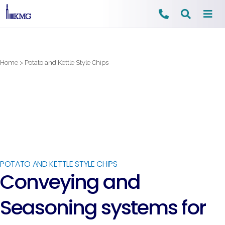
Skip
to
content
Home
>
Potato and Kettle Style Chips
POTATO AND KETTLE STYLE CHIPS
Conveying and
Seasoning systems for