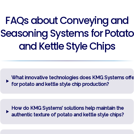
FAQs about Conveying and
Seasoning Systems for Potato
and Kettle Style Chips
What innovative technologies does KMG Systems offe
for potato and kettle style chip production?
How do KMG Systems’ solutions help maintain the
authentic texture of potato and kettle style chips?