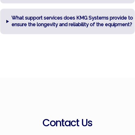
What support services does KMG Systems provide to
ensure the longevity and reliability of the equipment?
Contact Us