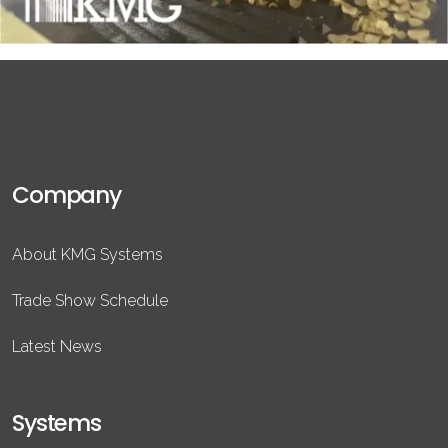
Company
About KMG Systems
Trade Show Schedule
Latest News
Systems