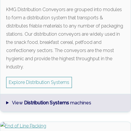
KMG Distribution Conveyors are grouped into modules
to form a distribution system that transports &
distributes friable materials to any number of packaging
stations. Our distribution conveyors are widely used in
the snack food, breakfast cereal, petfood and
confectionery sectors. The conveyors are the most
hygienic and provide the highest throughput in the
industry.
Explore Distribution Systems
View
Distribution Systems
machines