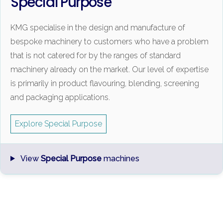
Special Purpose
KMG specialise in the design and manufacture of
bespoke machinery to customers who have a problem
that is not catered for by the ranges of standard
machinery already on the market. Our level of expertise
is primarily in product flavouring, blending, screening
and packaging applications.
Explore Special Purpose
View
Special Purpose
machines