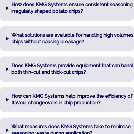
How does KMG Systems ensure consistent seasoning
irregularly shaped potato chips?
What solutions are available for handling high volumes
chips without causing breakage?
Does KMG Systems provide equipment that can handl
both thin-cut and thick-cut chips?
How can KMG Systems help improve the efficiency of
flavour changeovers in chip production?
What measures does KMG Systems take to minimise
seasoning waste during application?