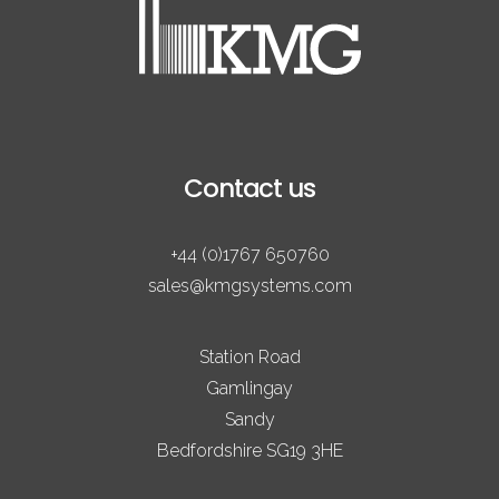
Contact us
+44 (0)1767 650760
sales@kmgsystems.com
Station Road
Gamlingay
Sandy
Bedfordshire SG19 3HE