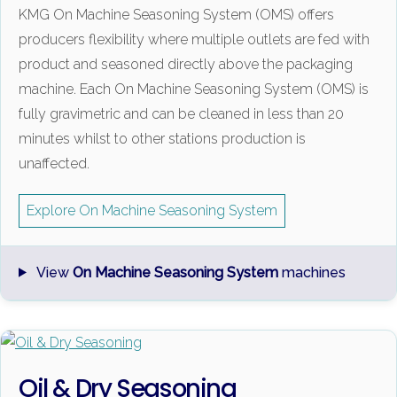
KMG On Machine Seasoning System (OMS) offers
producers flexibility where multiple outlets are fed with
product and seasoned directly above the packaging
machine. Each On Machine Seasoning System (OMS) is
fully gravimetric and can be cleaned in less than 20
minutes whilst to other stations production is
unaffected.
Explore On Machine Seasoning System
View
On Machine Seasoning System
machines
Oil & Dry Seasoning