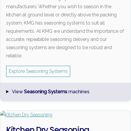
manufacturers. Whether you wish to season in the
kitchen at ground level or directly above the packing
system, KMG has seasoning systems to suit all
requirements. At KMG we understand the importance of
accurate, repeatable seasoning delivery and our
seasoning systems are designed to be robust and
reliable.
Explore Seasoning Systems
View
Seasoning Systems
machines
Kitchen Dry Seasoning