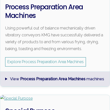
Process Preparation Area
Machines
Using powerful out of balance mechanically driven
vibratory conveyors KMG have successfully delivered a
variety of products to and from various frying, drying,
baking, toasting and freezing environments.
Explore Process Preparation Area Machines
View
Process Preparation Area Machines
machines