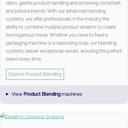
ratios, gentle product handling and achieving consistent
and precise blends. With our advanced blending
systems, we offer professionals in the industry the
ability to combine multiple product streams to create
homogenous mixes. Whether you need to feed a
packaging machine or a seasoning loop, our blending
systems deliver exceptional results, ensuring the perfect
blend every time.
Explore Product Blending
View
Product Blending
machines