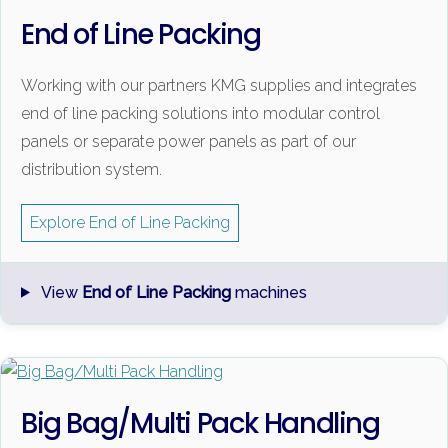
End of Line Packing
Working with our partners KMG supplies and integrates
end of line packing solutions into modular control
panels or separate power panels as part of our
distribution system.
Explore End of Line Packing
View
End of Line Packing
machines
Big Bag/Multi Pack Handling