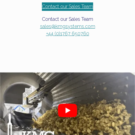
Contact our Sales Team
Contact our Sales Team
sales@kmgsystems.com
+44 (0)1767 650760