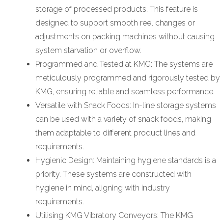
storage of processed products. This feature is
designed to support smooth reel changes or
adjustments on packing machines without causing
system starvation or overflow.
Programmed and Tested at KMG: The systems are
meticulously programmed and rigorously tested by
KMG, ensuring reliable and seamless performance.
Versatile with Snack Foods: In-line storage systems
can be used with a variety of snack foods, making
them adaptable to different product lines and
requirements.
Hygienic Design: Maintaining hygiene standards is a
priority. These systems are constructed with
hygiene in mind, aligning with industry
requirements.
Utilising KMG Vibratory Conveyors: The KMG