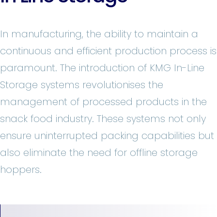
In manufacturing, the ability to maintain a
continuous and efficient production process is
paramount. The introduction of KMG In-Line
Storage systems revolutionises the
management of processed products in the
snack food industry. These systems not only
ensure uninterrupted packing capabilities but
also eliminate the need for offline storage
hoppers.