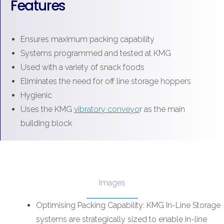
Features
Ensures maximum packing capability
Systems programmed and tested at KMG
Used with a variety of snack foods
Eliminates the need for off line storage hoppers
Hygienic
Uses the KMG
vibratory conveyo
r as the main
building block
Images
Optimising Packing Capability: KMG In-Line Storage
systems are strategically sized to enable in-line