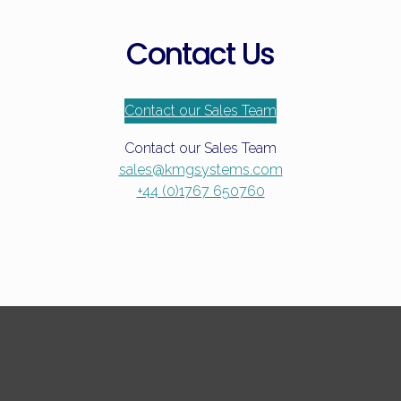
Contact Us
Contact our Sales Team
Contact our Sales Team
sales@kmgsystems.com
+44 (0)1767 650760