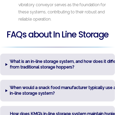
vibratory conveyor serves as the foundation for
these systems, contributing to their robust and
reliable operation.
FAQs about In Line Storage
What is an in-line storage system, and how does it diffe
from traditional storage hoppers?
When would a snack food manufacturer typically use 
in-line storage system?
How does KMG’s in-line storage system maintain hygi