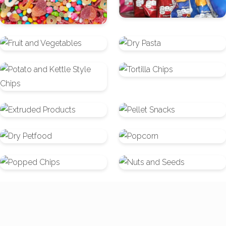
Fruit
Dry
and
Pasta
Potato
Tortilla
Vegetables
and
Chips
Kettle
Extruded
Pellet
Style
Products
Snacks
Chips
Dry
Popcorn
Petfood
Popped
Nuts
Chips
and
Seeds