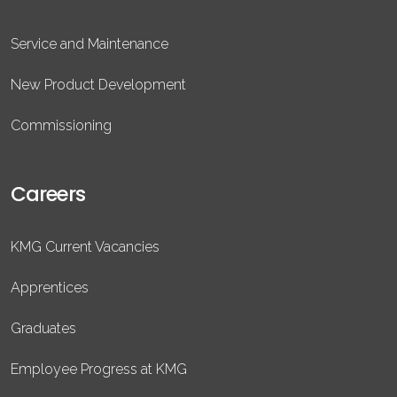
Service and Maintenance
New Product Development
Commissioning
Careers
KMG Current Vacancies
Apprentices
Graduates
Employee Progress at KMG