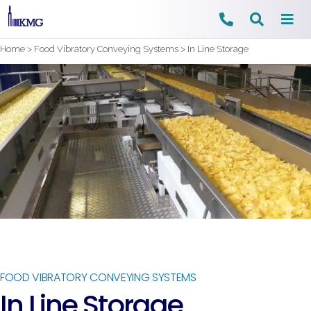
Skip
Home
>
Food Vibratory Conveying Systems
>
In Line Storage
to
content
FOOD VIBRATORY CONVEYING SYSTEMS
In Line Storage