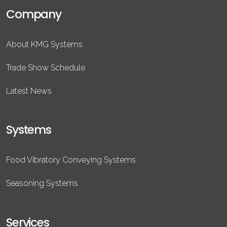
Company
About KMG Systems
Trade Show Schedule
Latest News
Systems
Food Vibratory Conveying Systems
Seasoning Systems
Services