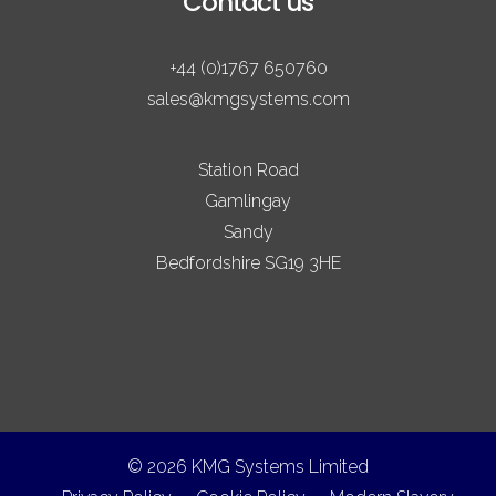
Contact us
+44 (0)1767 650760
sales@kmgsystems.com
Station Road
Gamlingay
Sandy
Bedfordshire SG19 3HE
© 2026 KMG Systems Limited