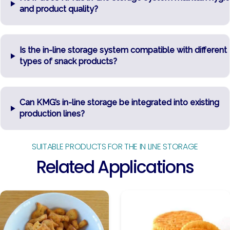
and product quality?
Is the in-line storage system compatible with different
types of snack products?
Can KMG’s in-line storage be integrated into existing
production lines?
SUITABLE PRODUCTS FOR THE IN LINE STORAGE
Related Applications
Baked
Biscuits
Snacks