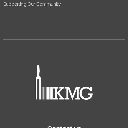
Supporting Our Community