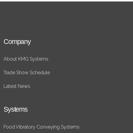
Company
About KMG Systems
Trade Show Schedule
Latest News
Systems
Food Vibratory Conveying Systems