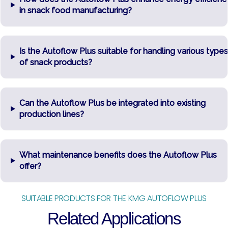
in snack food manufacturing?
Is the Autoflow Plus suitable for handling various types
of snack products?
Can the Autoflow Plus be integrated into existing
production lines?
What maintenance benefits does the Autoflow Plus
offer?
SUITABLE PRODUCTS FOR THE KMG AUTOFLOW PLUS
Related Applications