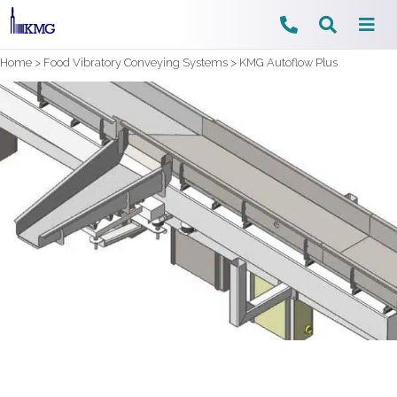
Skip
Home
>
Food Vibratory Conveying Systems
>
KMG Autoflow Plus
to
content