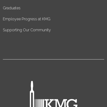
Graduates
Employee Progress at KMG
Supporting Our Community