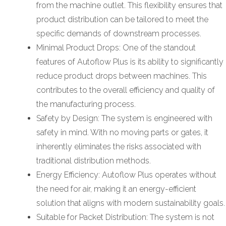
from the machine outlet. This flexibility ensures that
product distribution can be tailored to meet the
specific demands of downstream processes.
Minimal Product Drops: One of the standout
features of Autoflow Plus is its ability to significantly
reduce product drops between machines. This
contributes to the overall efficiency and quality of
the manufacturing process.
Safety by Design: The system is engineered with
safety in mind. With no moving parts or gates, it
inherently eliminates the risks associated with
traditional distribution methods.
Energy Efficiency: Autoflow Plus operates without
the need for air, making it an energy-efficient
solution that aligns with modern sustainability goals.
Suitable for Packet Distribution: The system is not