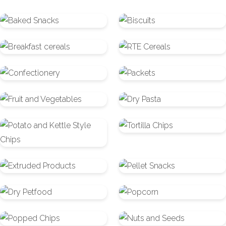
Baked
Biscuits
Snacks
Breakfast
RTE
cereals
Cereals
Confectionery
Packets
Fruit
Dry
and
Pasta
Potato
Tortilla
Vegetables
and
Chips
Kettle
Extruded
Pellet
Style
Products
Snacks
Chips
Dry
Popcorn
Petfood
Popped
Nuts