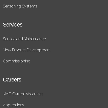
Seasoning Systems
Services
Service and Maintenance
New Product Development
Commissioning
Careers
KMG Current Vacancies
Apprentices