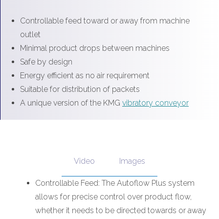
Controllable feed toward or away from machine
outlet
Minimal product drops between machines
Safe by design
Energy efficient as no air requirement
Suitable for distribution of packets
A unique version of the KMG
vibratory conveyor
Video
Images
Controllable Feed: The Autoflow Plus system
allows for precise control over product flow,
whether it needs to be directed towards or away