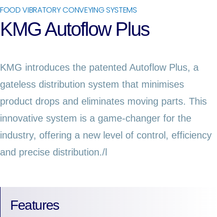
FOOD VIBRATORY CONVEYING SYSTEMS
KMG Autoflow Plus
KMG introduces the patented Autoflow Plus, a
gateless distribution system that minimises
product drops and eliminates moving parts. This
innovative system is a game-changer for the
industry, offering a new level of control, efficiency
and precise distribution./l
Features