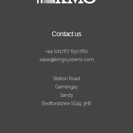
Contact us
+44 (0)1767 650760
sales@kmgsystems.com
Station Road
Gamlingay
Sandy
Bedfordshire SG19 3HE