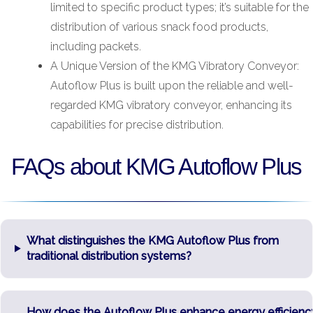
limited to specific product types; it’s suitable for the
distribution of various snack food products,
including packets.
A Unique Version of the KMG Vibratory Conveyor:
Autoflow Plus is built upon the reliable and well-
regarded KMG vibratory conveyor, enhancing its
capabilities for precise distribution.
FAQs about KMG Autoflow Plus
What distinguishes the KMG Autoflow Plus from
traditional distribution systems?
How does the Autoflow Plus enhance energy efficienc