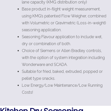
lane capacity (KMG distribution only)
Base product in-flight weight measurement,
using KMG’s patented Flow Weigher, combined
with Volumetric or Gravimetric (Loss-in-weight)
seasoning application.
Seasoning Flavour application to include wet,
dry or combination of both.
Choice of Siemens or Allen Bradley controls,
with the option of system integration including
Wonderware and SCADA.
Suitable for fried, baked, extruded, popped or
pellet type snacks.
Low Energy/Low Maintenance/Low Running
Costs!