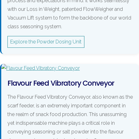
process and expectations in mind. It works seamlessly
with our Loss in Weight, patented FlowWeigher and
Vacuum Lift system to form the backbone of our world
class seasoning system.
Explore the Powder Dosing Unit
Flavour Feed Vibratory Conveyor
The Flavour Feed Vibratory Conveyor, also known as the
scarf feeder, is an extremely important component in
the realm of snack food production. This unassuming
yet indispensable machine plays a critical role in
conveying seasoning or salt powder into the flavour