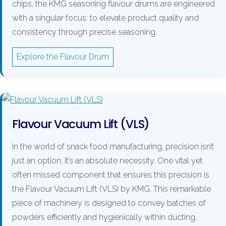
chips, the KMG seasoning flavour drums are engineered
with a singular focus: to elevate product quality and
consistency through precise seasoning.
Explore the Flavour Drum
Flavour Vacuum Lift (VLS)
In the world of snack food manufacturing, precision isn’t
just an option; it’s an absolute necessity. One vital yet
often missed component that ensures this precision is
the Flavour Vacuum Lift (VLS) by KMG. This remarkable
piece of machinery is designed to convey batches of
powders efficiently and hygienically within ducting,