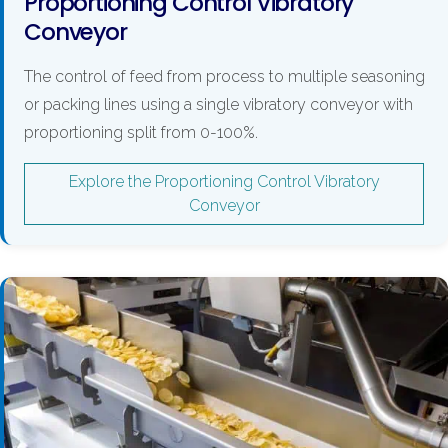
Proportioning Control Vibratory
Conveyor
The control of feed from process to multiple seasoning
or packing lines using a single vibratory conveyor with
proportioning split from 0-100%.
Explore the Proportioning Control Vibratory
Conveyor