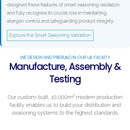
designed these features of smart seasoning validation,
and fully recognise its crucial role in maintaining
allergen control and safeguarding product integrity.
Explore the Smart Seasoning Validation
WE DESIGN AND PREBUILD IN OUR UK FACILITY
Manufacture, Assembly &
Testing
2
Our custom-built, 10,000m
modern production
facility enables us to build your distribution and
seasoning systems to the highest standards.