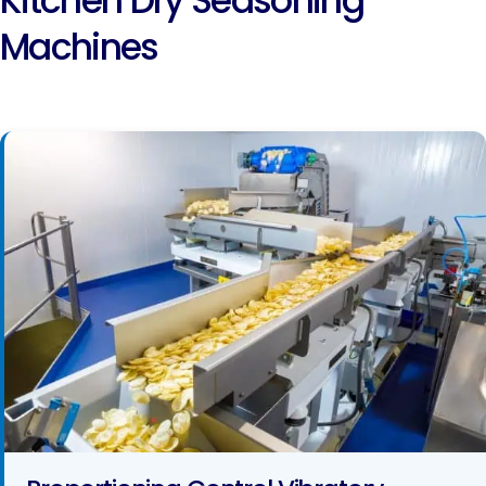
Kitchen Dry Seasoning
Machines