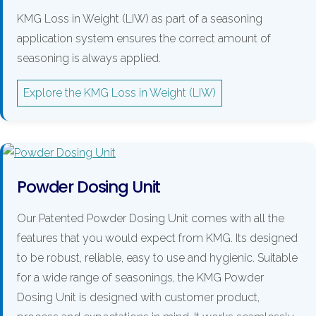
KMG Loss in Weight (LIW) as part of a seasoning
application system ensures the correct amount of
seasoning is always applied.
Explore the KMG Loss in Weight (LIW)
Powder Dosing Unit
Our Patented Powder Dosing Unit comes with all the
features that you would expect from KMG. Its designed
to be robust, reliable, easy to use and hygienic. Suitable
for a wide range of seasonings, the KMG Powder
Dosing Unit is designed with customer product,