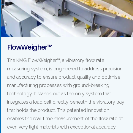
FlowWeigher™
The KMG FlowWeigher™, a vibratory flow rate
measuring system, is engineered to address precision
and accuracy to ensure product quality and optimise
manufacturing processes with ground-breaking
technology. It stands out as the only system that
integrates a load cell directly beneath the vibratory tray
that holds the product. This patented innovation
enables the real-time measurement of the flow rate of
even very light materials with exceptional accuracy.