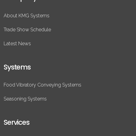
About KMG Systems
Trade Show Schedule
Latest News
Systems
Food Vibratory Conveying Systems
Seasoning Systems
Services