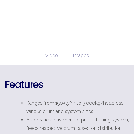
Video
Images
Features
Ranges from 150kg/hr. to 3,000kg/hr. across
various drum and system sizes.
Automatic adjustment of proportioning system,
feeds respective drum based on distribution