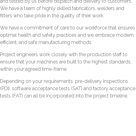
and tested by us before dispatch and delivery to customers.
We have a team of highly skilled fabricators, welders and
fitters who take pride in the quality of their work.
We have a commitment of care to our workforce that ensures
optimal health and safety practices and we embrace modern,
efficient, and safe manufacturing methods.
Project engineers work closely with the production staff to
ensure that your machines are built to the highest standards,
within your agreed time-frame.
Depending on your requirements, pre-delivery inspections
(PDI), software acceptance tests (SAT) and factory acceptance
tests (FAT) can all be incorporated into the project timeline.