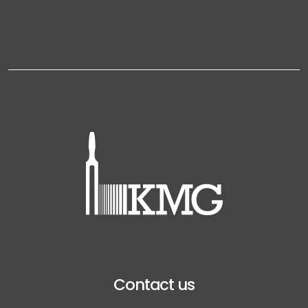
Contact us