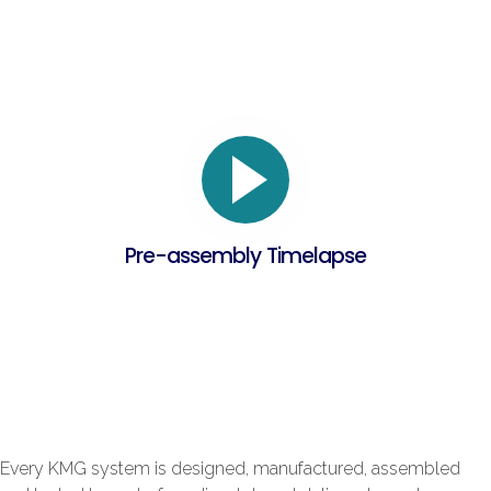
Pre-assembly Timelapse
Every KMG system is designed, manufactured, assembled