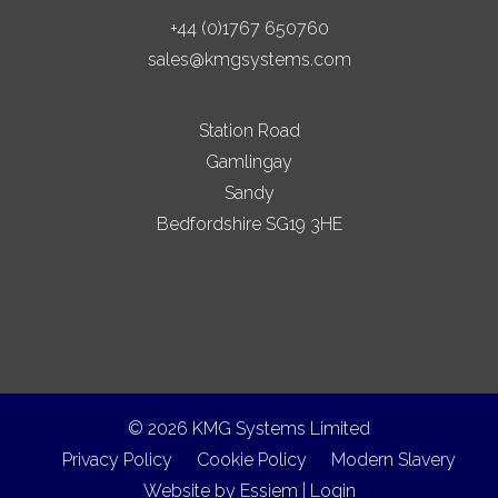
+44 (0)1767 650760
sales@kmgsystems.com
Station Road
Gamlingay
Sandy
Bedfordshire SG19 3HE
© 2026 KMG Systems Limited
Privacy Policy
Cookie Policy
Modern Slavery
Website by
Essiem
|
Login