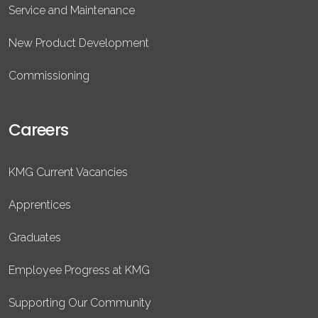
Service and Maintenance
New Product Development
Commissioning
Careers
KMG Current Vacancies
Apprentices
Graduates
Employee Progress at KMG
Supporting Our Community