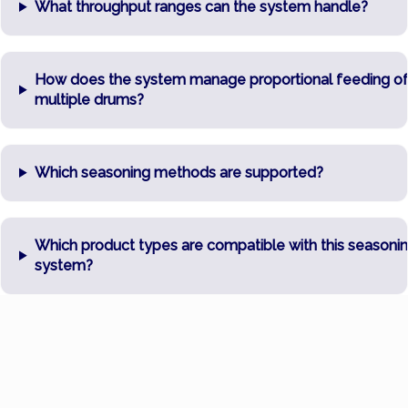
What throughput ranges can the system handle?
How does the system manage proportional feeding o
multiple drums?
Which seasoning methods are supported?
Which product types are compatible with this seasoni
system?