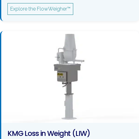
Explore the FlowWeigher™
KMG Loss in Weight (LIW)