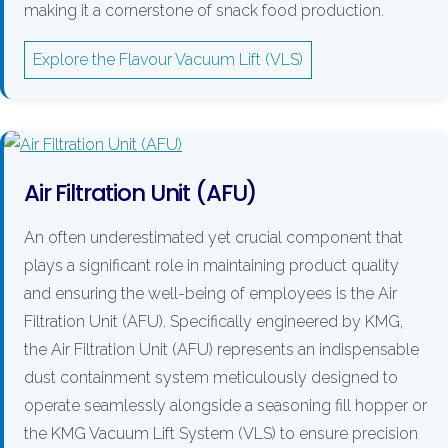
making it a cornerstone of snack food production.
Explore the Flavour Vacuum Lift (VLS)
Air Filtration Unit (AFU)
An often underestimated yet crucial component that
plays a significant role in maintaining product quality
and ensuring the well-being of employees is the Air
Filtration Unit (AFU). Specifically engineered by KMG,
the Air Filtration Unit (AFU) represents an indispensable
dust containment system meticulously designed to
operate seamlessly alongside a seasoning fill hopper or
the KMG Vacuum Lift System (VLS) to ensure precision