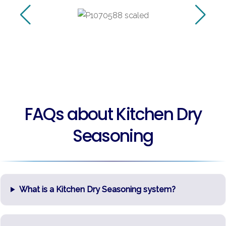
FAQs about Kitchen Dry
Seasoning
What is a Kitchen Dry Seasoning system?