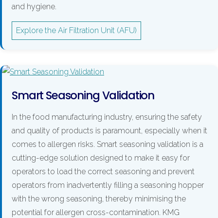
and hygiene.
Explore the Air Filtration Unit (AFU)
Smart Seasoning Validation
In the food manufacturing industry, ensuring the safety
and quality of products is paramount, especially when it
comes to allergen risks. Smart seasoning validation is a
cutting-edge solution designed to make it easy for
operators to load the correct seasoning and prevent
operators from inadvertently filling a seasoning hopper
with the wrong seasoning, thereby minimising the
potential for allergen cross-contamination. KMG