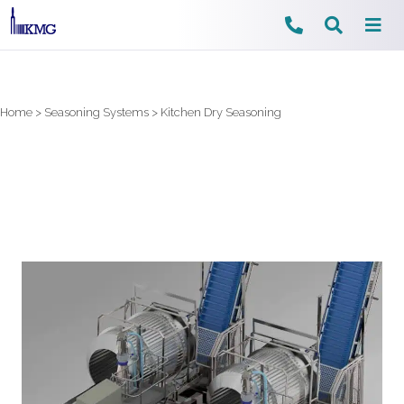
Skip
to
content
Home
>
Seasoning Systems
>
Kitchen Dry Seasoning