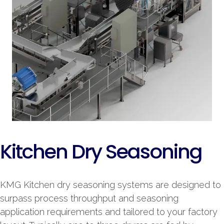
Kitchen Dry Seasoning
KMG Kitchen dry seasoning systems are designed to
surpass process throughput and seasoning
application requirements and tailored to your factory