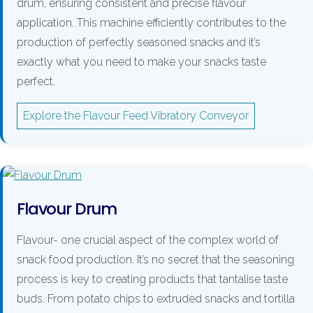
drum, ensuring consistent and precise flavour
application. This machine efficiently contributes to the
production of perfectly seasoned snacks and it’s
exactly what you need to make your snacks taste
perfect.
Explore the Flavour Feed Vibratory Conveyor
Flavour Drum
Flavour- one crucial aspect of the complex world of
snack food production. It’s no secret that the seasoning
process is key to creating products that tantalise taste
buds. From potato chips to extruded snacks and tortilla