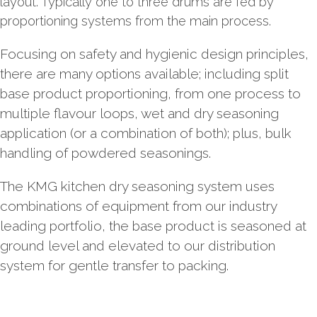
layout. Typically one to three drums are fed by
proportioning systems from the main process.
Focusing on safety and hygienic design principles,
there are many options available; including split
base product proportioning, from one process to
multiple flavour loops, wet and dry seasoning
application (or a combination of both); plus, bulk
handling of powdered seasonings.
The KMG kitchen dry seasoning system uses
combinations of equipment from our industry
leading portfolio, the base product is seasoned at
ground level and elevated to our distribution
system for gentle transfer to packing.