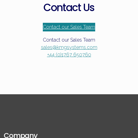
Contact Us
Contact our Sales Team
Contact our Sales Team
sales@kmgsystems.com
+44 (0)1767 650760
Company