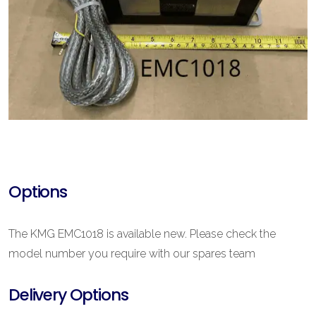
Options
The KMG EMC1018 is available new. Please check the
model number you require with our spares team
Delivery Options