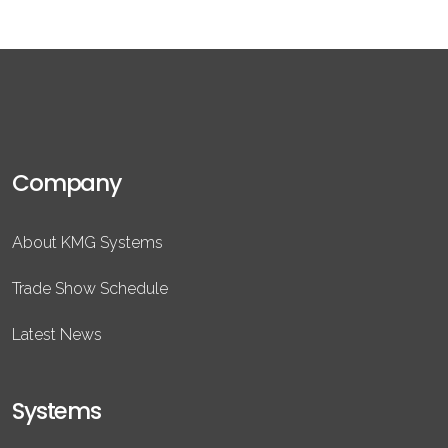
Company
About KMG Systems
Trade Show Schedule
Latest News
Systems