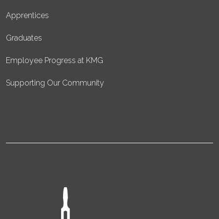
Apprentices
Graduates
Employee Progress at KMG
Supporting Our Community