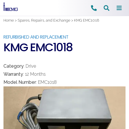
Skip
Home
>
Spares, Repairs, and Exchange
>
KMG EMC1018
to
content
REFURBISHED AND REPLACEMENT
KMG EMC1018
Category
: Drive
Warranty
: 12 Months
Model Number
: EMC1018