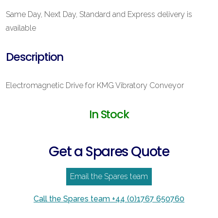
Same Day, Next Day, Standard and Express delivery is
available
Description
Electromagnetic Drive for KMG Vibratory Conveyor
In Stock
Get a Spares Quote
Email the Spares team
Call the Spares team +44 (0)1767 650760