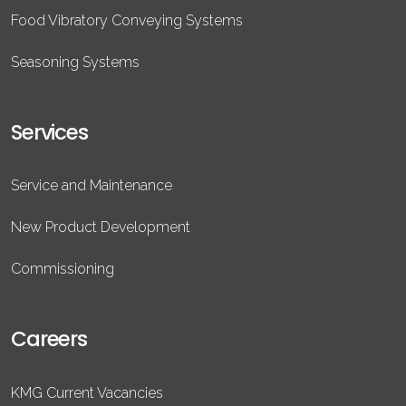
Food Vibratory Conveying Systems
Seasoning Systems
Services
Service and Maintenance
New Product Development
Commissioning
Careers
KMG Current Vacancies