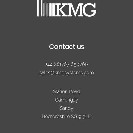
Contact us
+44 (0)1767 650760
sales@kmgsystems.com
Station Road
Gamlingay
Sandy
Bedfordshire SG19 3HE