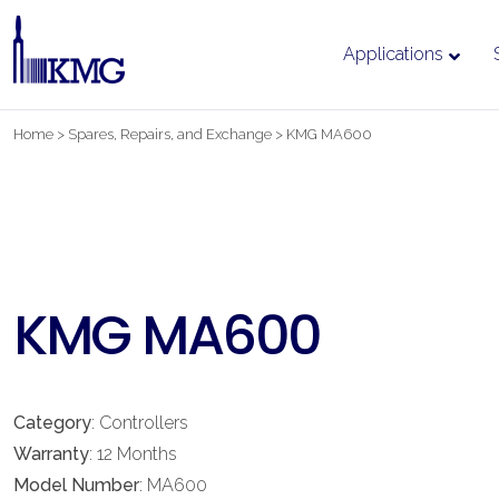
Applications
Skip
Home
>
Spares, Repairs, and Exchange
>
KMG MA600
to
content
KMG MA600
Category
: Controllers
Warranty
: 12 Months
Model Number
: MA600