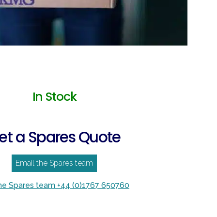
In Stock
et a Spares Quote
Email the Spares team
the Spares team +44 (0)1767 650760