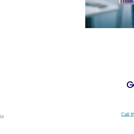
G
Call 
le