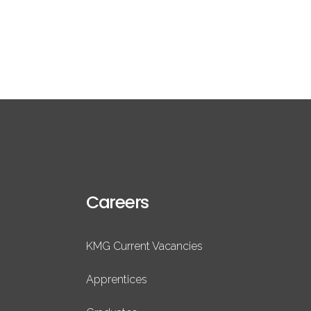
Careers
KMG Current Vacancies
Apprentices