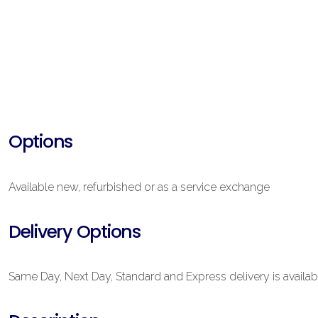
Options
Available new, refurbished or as a service exchange
Delivery Options
Same Day, Next Day, Standard and Express delivery is availab