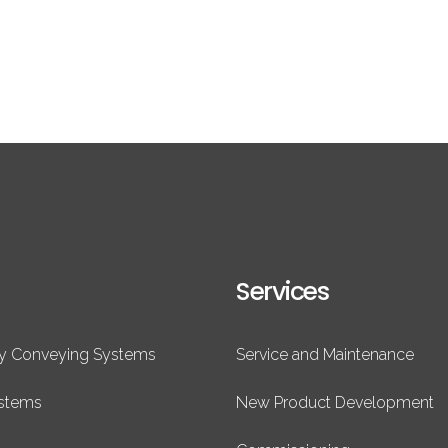
Services
ry Conveying Systems
Service and Maintenance
ystems
New Product Development