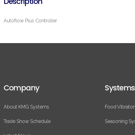
Description
Autoflow Plus Controller
Company
Systems
About KMG Systems
Food Vibrato
Trade Show Schedule
Seasoning S