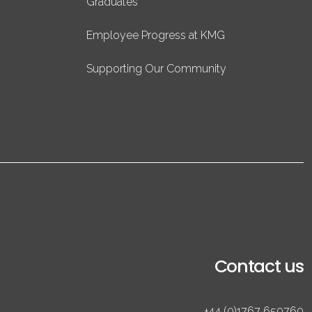
Graduates
Employee Progress at KMG
Supporting Our Community
Contact us
+44 (0)1767 650760