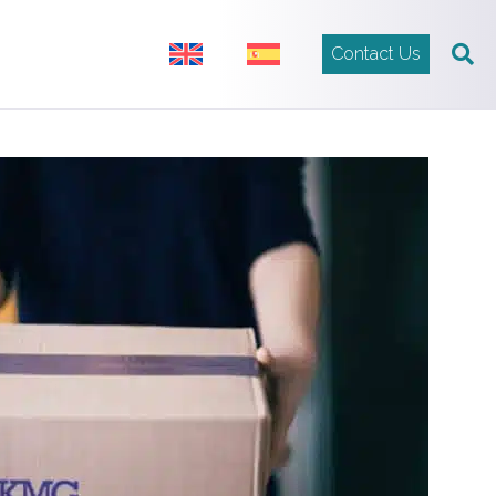
Contact Us