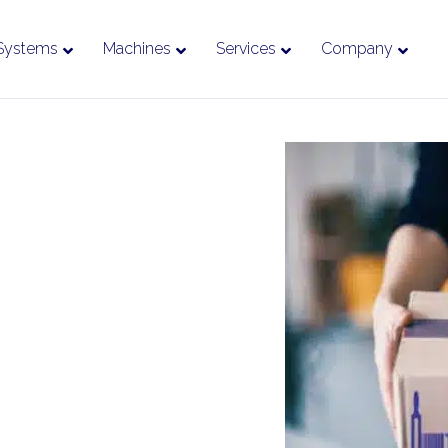
Systems
Machines
Services
Company