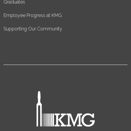
Graduates
Employee Progress at KMG
Supporting Our Community