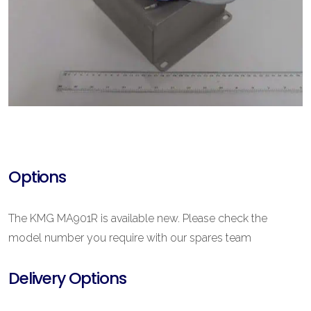
Options
The KMG MA901R is available new. Please check the
model number you require with our spares team
Delivery Options