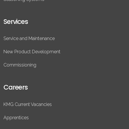
Services
Service and Maintenance
New Product Development
Commissioning
Careers
KMG Current Vacancies
Apprentices