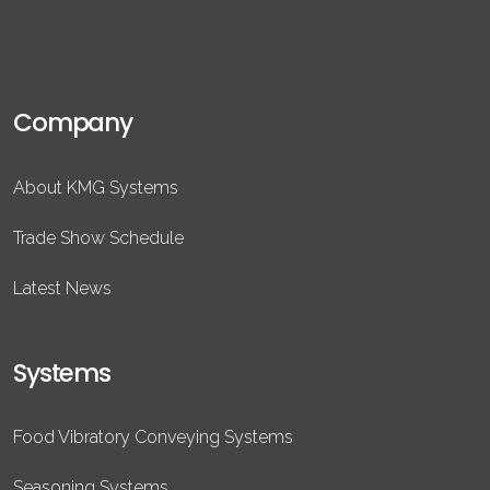
Company
About KMG Systems
Trade Show Schedule
Latest News
Systems
Food Vibratory Conveying Systems
Seasoning Systems