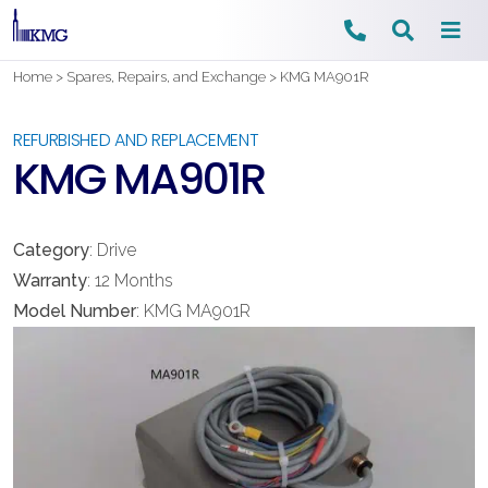
Skip
Home
>
Spares, Repairs, and Exchange
>
KMG MA901R
to
content
REFURBISHED AND REPLACEMENT
KMG MA901R
Category
: Drive
Warranty
: 12 Months
Model Number
: KMG MA901R