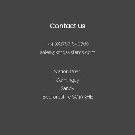
Contact us
+44 (0)1767 650760
sales@kmgsystems.com
Station Road
Gamlingay
Sandy
Bedfordshire SG19 3HE