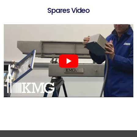
Spares Video