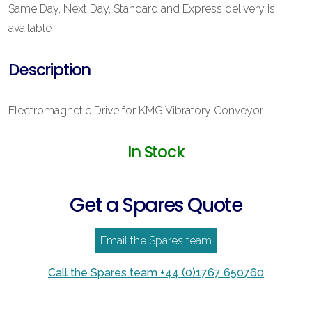
Same Day, Next Day, Standard and Express delivery is
available
Description
Electromagnetic Drive for KMG Vibratory Conveyor
In Stock
Get a Spares Quote
Email the Spares team
Call the Spares team +44 (0)1767 650760