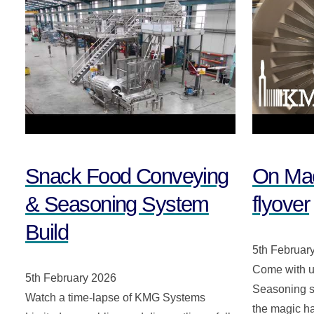
Snack Food Conveying
On Mac
& Seasoning System
flyover
Build
5th Februar
Come with u
5th February 2026
Seasoning sy
Watch a time-lapse of KMG Systems
the magic h