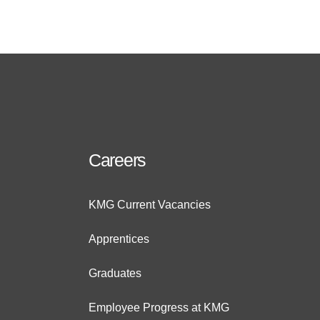
Careers
KMG Current Vacancies
Apprentices
Graduates
Employee Progress at KMG