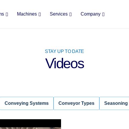
ms
Machines
Services
Company
STAY UP TO DATE
Videos
Conveying Systems
Conveyor Types
Seasoning