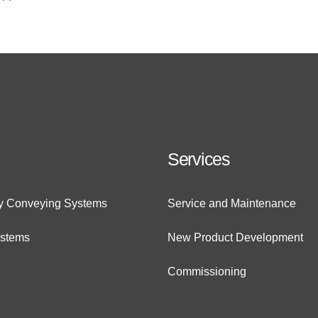
Services
ry Conveying Systems
Service and Maintenance
ystems
New Product Development
Commissioning