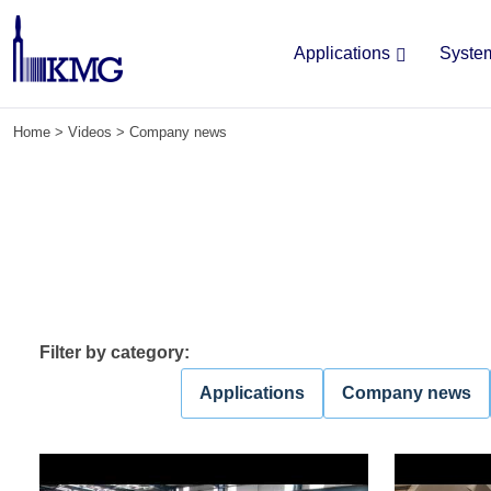
Applications
Syste
Skip
Home
>
Videos
>
Company news
to
content
Filter by category:
Applications
Company news