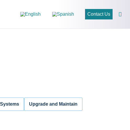
Contact Us
 Systems
Upgrade and Maintain