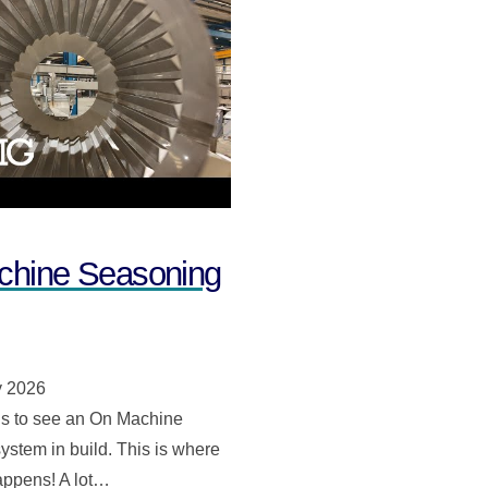
hine Seasoning
y 2026
s to see an On Machine
stem in build. This is where
appens! A lot…