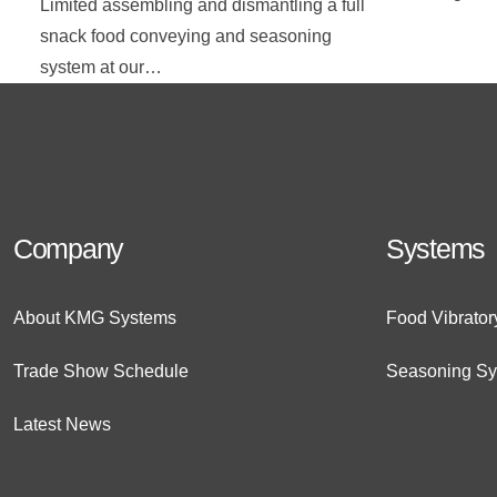
Limited assembling and dismantling a full
snack food conveying and seasoning
system at our…
Company
Systems
About KMG Systems
Food Vibrato
Trade Show Schedule
Seasoning S
Latest News