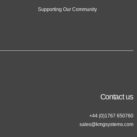
Supporting Our Community
Contact us
+44 (0)1767 650760
sales@kmgsystems.com