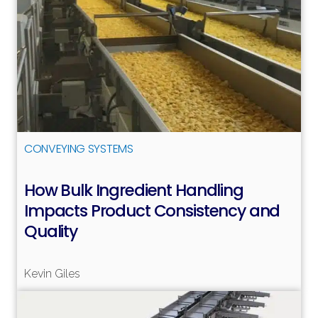
CONVEYING SYSTEMS
How Bulk Ingredient Handling
Impacts Product Consistency and
Quality
Read more
Kevin Giles