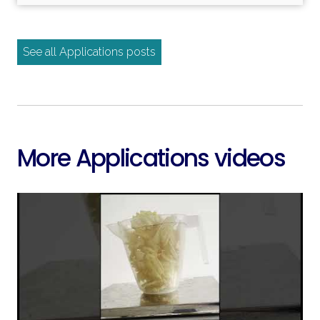
Read more
See all Applications posts
More Applications videos