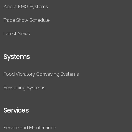
About KMG Systems
Trade Show Schedule
Latest News
Systems
Food Vibratory Conveying Systems
Seasoning Systems
Services
Service and Maintenance