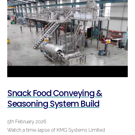
Snack Food Conveying &
Seasoning System Build
5th February 2026
Watch a time-lapse of KMG Systems Limited