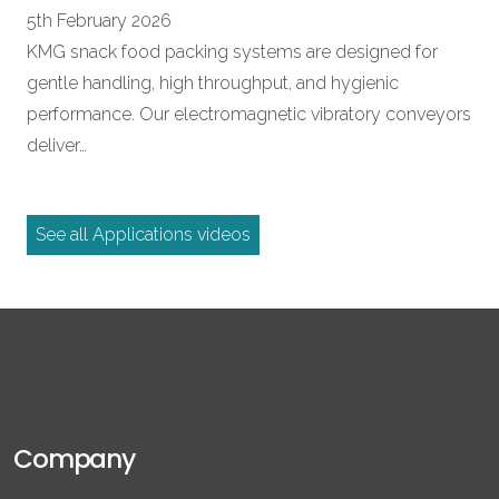
5th February 2026
KMG snack food packing systems are designed for
gentle handling, high throughput, and hygienic
performance. Our electromagnetic vibratory conveyors
deliver…
See all Applications videos
Company