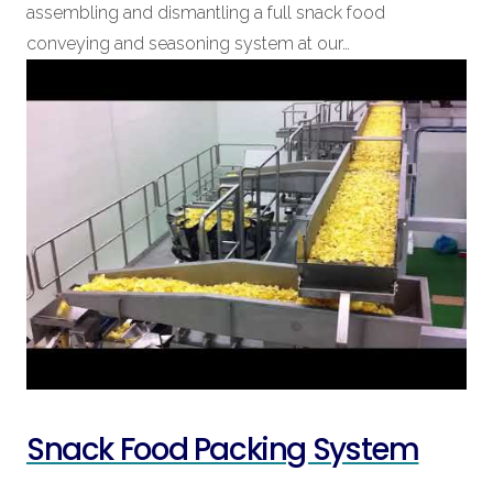
assembling and dismantling a full snack food
conveying and seasoning system at our…
Snack Food Packing System