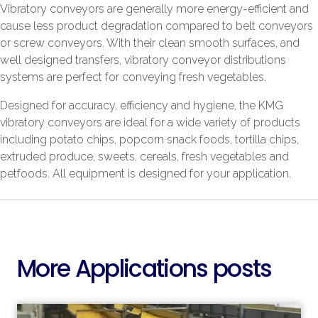
Vibratory conveyors are generally more energy-efficient and
cause less product degradation compared to belt conveyors
or screw conveyors. With their clean smooth surfaces, and
well designed transfers, vibratory conveyor distributions
systems are perfect for conveying fresh vegetables.
Designed for accuracy, efficiency and hygiene, the KMG
vibratory conveyors are ideal for a wide variety of products
including potato chips, popcorn snack foods, tortilla chips,
extruded produce, sweets, cereals, fresh vegetables and
petfoods. All equipment is designed for your application.
More Applications posts