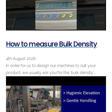
How to measure Bulk Density
4th August 2026
In order for us to design our machines to suit your
product, we usually ask you for the ‘bulk density’.…