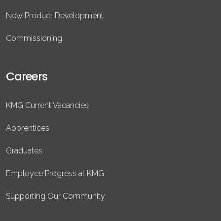
New Product Development
Commissioning
Careers
KMG Current Vacancies
Apprentices
Graduates
Employee Progress at KMG
Supporting Our Community