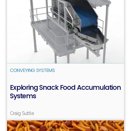
CONVEYING SYSTEMS
Exploring Snack Food Accumulation
Systems
Craig Suttle