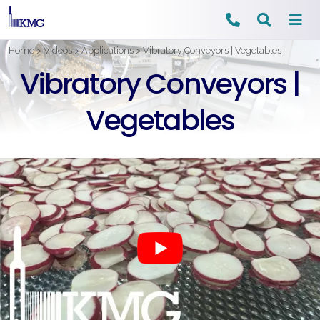
Skip
Home
>
Videos
>
Applications
>
Vibratory Conveyors | Vegetables
to
Vibratory Conveyors |
content
Vegetables