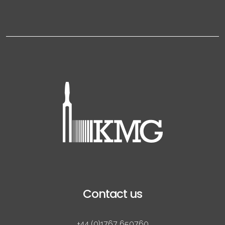
Contact us
+44 (0)1767 650760