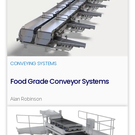
CONVEYING SYSTEMS
Food Grade Conveyor Systems
Alan Robinson
Read more