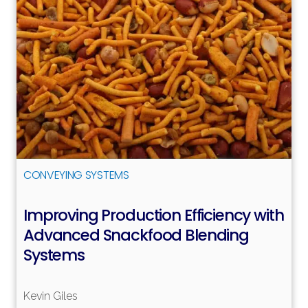
Read more
CONVEYING SYSTEMS
Improving Production Efficiency with
Advanced Snackfood Blending
Systems
Kevin Giles