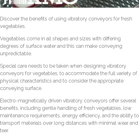
Discover the benefits of using vibratory conveyors for fresh
vegetables.
Vegetables come in all shapes and sizes with differing
degrees of surface water and this can make conveying
unpredictable.
Special care needs to be taken when designing vibratory
conveyors for vegetables, to accommodate the full variety of
physical characteristics and to consider the appropriate
conveying surface.
Electro-magnetically driven vibratory conveyors offer several
benefits, including gentle handling of fresh vegetables, low
maintenance requirements, energy efficiency, and the ability to
transport materials over long distances with minimal wear and
tear.