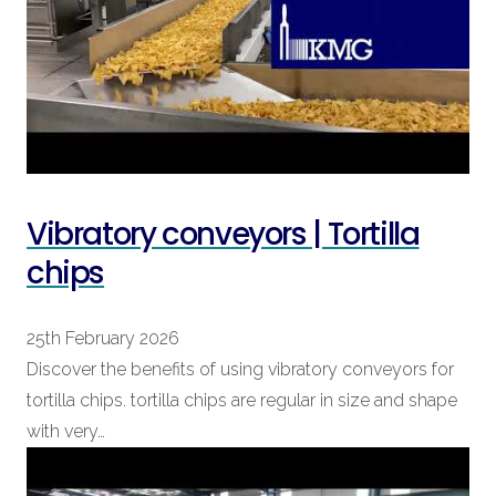
Vibratory conveyors | Tortilla
chips
25th February 2026
Discover the benefits of using vibratory conveyors for
tortilla chips. tortilla chips are regular in size and shape
with very…