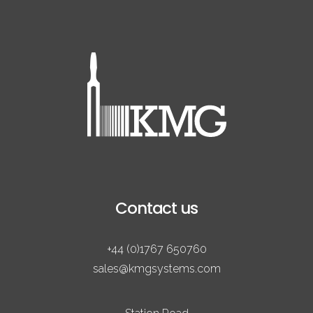
Contact us
+44 (0)1767 650760
sales@kmgsystems.com