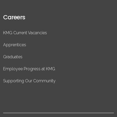
Careers
KMG Current Vacancies
Apprentices
Graduates
Employee Progress at KMG
Supporting Our Community