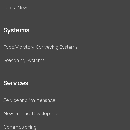
Latest News
Systems
Food Vibratory Conveying Systems
Seasoning Systems
Services
Service and Maintenance
New Product Development
Commissioning