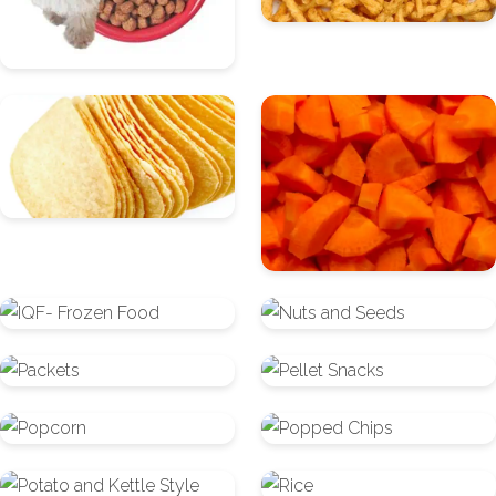
Fabricated/Stackable
Fruit
Chips
and
Vegetables
IQF-
Nuts
Frozen
and
Packets
Pellet
Food
Seeds
Snacks
Popcorn
Popped
Chips
Potato
Rice