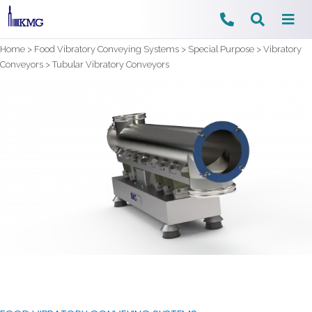
Skip
Home
>
Food Vibratory Conveying Systems
>
Special Purpose
>
Vibratory
to
Conveyors
>
Tubular Vibratory Conveyors
content