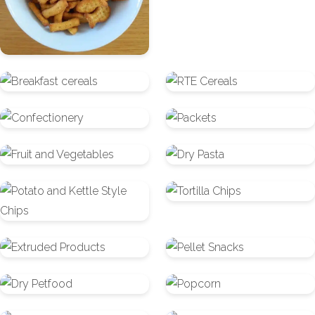
Breakfast
RTE
cereals
Cereals
Confectionery
Packets
Fruit
Dry
and
Pasta
Potato
Tortilla
Vegetables
and
Chips
Kettle
Extruded
Pellet
Style
Products
Snacks
Chips
Dry
Popcorn
Petfood