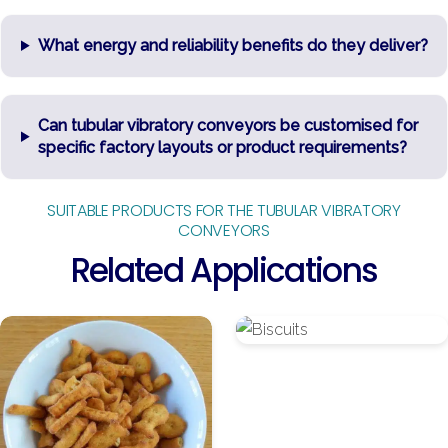
What energy and reliability benefits do they deliver?
Can tubular vibratory conveyors be customised for
specific factory layouts or product requirements?
SUITABLE PRODUCTS FOR THE TUBULAR VIBRATORY
CONVEYORS
Related Applications
Baked
Biscuits
Snacks