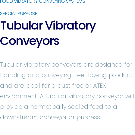
FOOD VIBRATORY CONVEYING SYSTEMS
SPECIAL PURPOSE
Tubular Vibratory
Conveyors
Tubular vibratory conveyors are designed for
handling and conveying free flowing product
and are ideal for a dust free or ATEX
environment. A tubular vibratory conveyor will
provide a hermetically sealed feed to a
downstream conveyor or process.