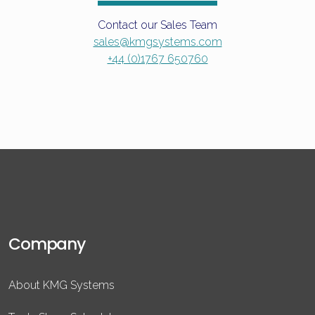
Contact our Sales Team
sales@kmgsystems.com
+44 (0)1767 650760
Company
About KMG Systems