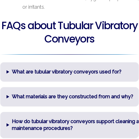
or irritants.
FAQs about Tubular Vibratory
Conveyors
What are tubular vibratory conveyors used for?
What materials are they constructed from and why?
How do tubular vibratory conveyors support cleaning 
maintenance procedures?