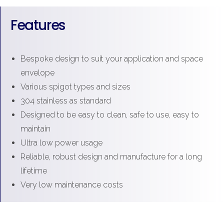
Features
Bespoke design to suit your application and space
envelope
Various spigot types and sizes
304 stainless as standard
Designed to be easy to clean, safe to use, easy to
maintain
Ultra low power usage
Reliable, robust design and manufacture for a long
lifetime
Very low maintenance costs