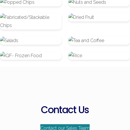
Popped
Nuts
Chips
and
Fabricated/Stackable
Dried
Seeds
Chips
Fruit
Salads
Tea
and
IQF-
Rice
Coffee
Frozen
Food
Contact Us
Contact our Sales Team