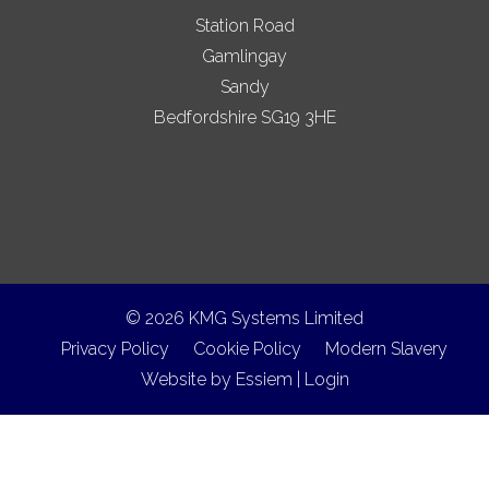
Station Road
Gamlingay
Sandy
Bedfordshire SG19 3HE
© 2026 KMG Systems Limited
Privacy Policy
Cookie Policy
Modern Slavery
Website by
Essiem
|
Login