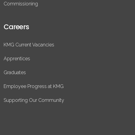
Commissioning
Careers
KMG Current Vacancies
Apprentices
Graduates
Employee Progress at KMG
Supporting Our Community