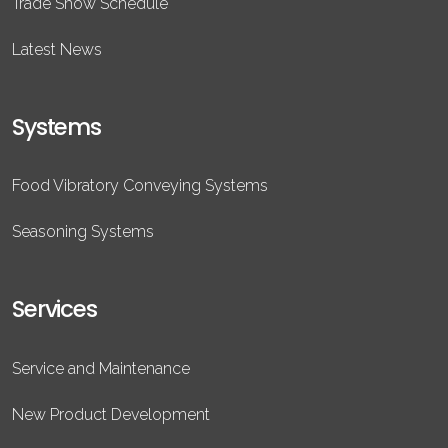
Trade Show Schedule
Latest News
Systems
Food Vibratory Conveying Systems
Seasoning Systems
Services
Service and Maintenance
New Product Development