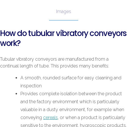
Images
How do tubular vibratory conveyors
work?
Tubular vibratory conveyors are manufactured from a
continual length of tube. This provides many benefits:
A smooth, rounded surface for easy cleaning and
inspection
Provides complete isolation between the product
and the factory environment which is particularly
valuable in a dusty environment, for example when
conveying
cereals
, or when a product is particularly
sensitive to the environment, hygroscopic products,