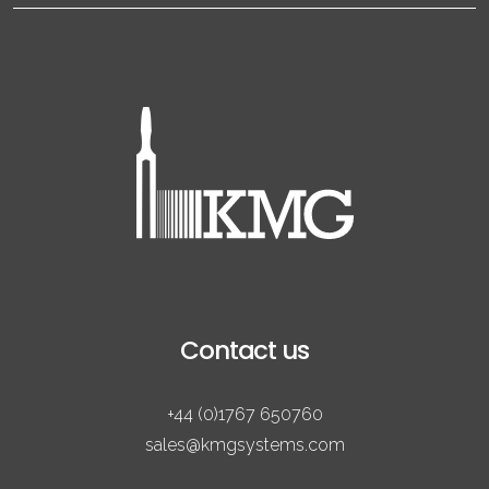
Contact us
+44 (0)1767 650760
sales@kmgsystems.com