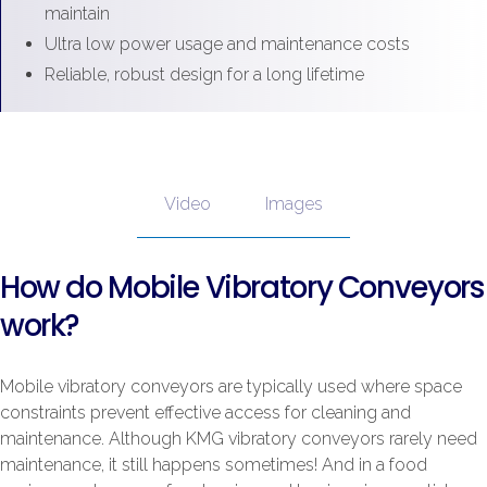
maintain
Ultra low power usage and maintenance costs
Reliable, robust design for a long lifetime
Video
Images
How do Mobile Vibratory Conveyors
work?
Mobile vibratory conveyors are typically used where space
constraints prevent effective access for cleaning and
maintenance. Although KMG vibratory conveyors rarely need
maintenance, it still happens sometimes! And in a food