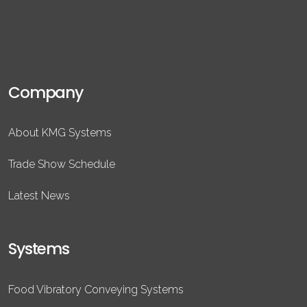
Company
About KMG Systems
Trade Show Schedule
Latest News
Systems
Food Vibratory Conveying Systems