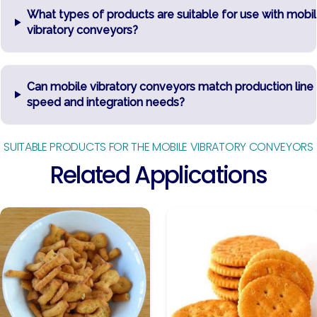
What types of products are suitable for use with mobi
vibratory conveyors?
Can mobile vibratory conveyors match production line
speed and integration needs?
SUITABLE PRODUCTS FOR THE MOBILE VIBRATORY CONVEYORS
Related Applications
Baked
Biscuits
Snacks