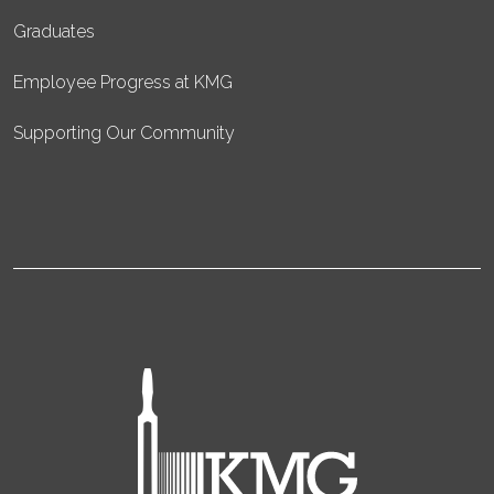
Graduates
Employee Progress at KMG
Supporting Our Community