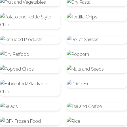
Fruit
Dry
and
Pasta
Potato
Tortilla
Vegetables
and
Chips
Kettle
Extruded
Pellet
Style
Products
Snacks
Chips
Dry
Popcorn
Petfood
Popped
Nuts
Chips
and
Fabricated/Stackable
Dried
Seeds
Chips
Fruit
Salads
Tea
and
IQF-
Rice
Coffee