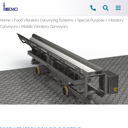
Skip
Home
>
Food Vibratory Conveying Systems
>
Special Purpose
>
Vibratory
to
Conveyors
>
Mobile Vibratory Conveyors
content