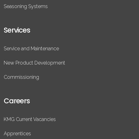
Seasoning Systems
Services
Service and Maintenance
New Product Development
Commissioning
Careers
KMG Current Vacancies
Apprentices