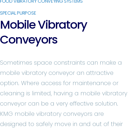
FOOD VIBRATORY CONVEYING SYSTEMS
SPECIAL PURPOSE
Mobile Vibratory
Conveyors
Sometimes space constraints can make a
mobile vibratory conveyor an attractive
option. Where access for maintenance or
cleaning is limited, having a mobile vibratory
conveyor can be a very effective solution.
KMG mobile vibratory conveyors are
designed to safely move in and out of their