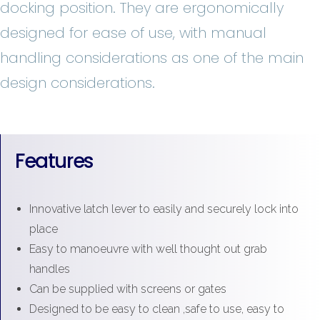
docking position. They are ergonomically
designed for ease of use, with manual
handling considerations as one of the main
design considerations.
Features
Innovative latch lever to easily and securely lock into
place
Easy to manoeuvre with well thought out grab
handles
Can be supplied with screens or gates
Designed to be easy to clean ,safe to use, easy to