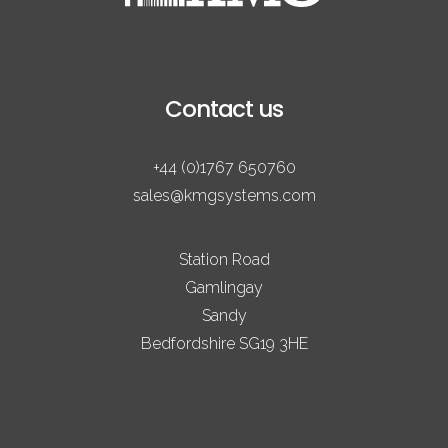
Contact us
+44 (0)1767 650760
sales@kmgsystems.com
Station Road
Gamlingay
Sandy
Bedfordshire SG19 3HE