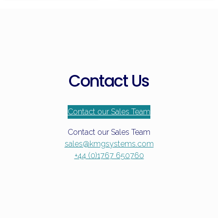
Frozen
Food
Contact Us
Contact our Sales Team
Contact our Sales Team
sales@kmgsystems.com
+44 (0)1767 650760