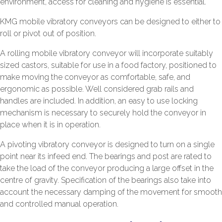
environment, access for cleaning and hygiene is essential.
KMG mobile vibratory conveyors can be designed to either to
roll or pivot out of position.
A rolling mobile vibratory conveyor will incorporate suitably
sized castors, suitable for use in a food factory, positioned to
make moving the conveyor as comfortable, safe, and
ergonomic as possible. Well considered grab rails and
handles are included. In addition, an easy to use locking
mechanism is necessary to securely hold the conveyor in
place when it is in operation.
A pivoting vibratory conveyor is designed to turn on a single
point near its infeed end. The bearings and post are rated to
take the load of the conveyor producing a large offset in the
centre of gravity. Specification of the bearings also take into
account the necessary damping of the movement for smooth
and controlled manual operation.