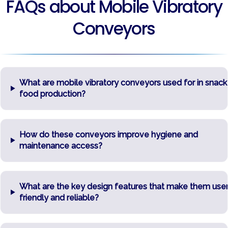
FAQs about Mobile Vibratory
Conveyors
What are mobile vibratory conveyors used for in snack
food production?
How do these conveyors improve hygiene and
maintenance access?
What are the key design features that make them user
friendly and reliable?