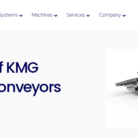
Systems
Machines
Services
Company
f KMG
Conveyors