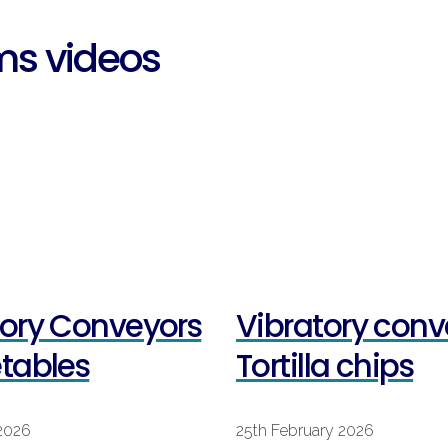
ms videos
tory Conveyors
Vibratory conv
etables
Tortilla chips
2026
25th February 2026