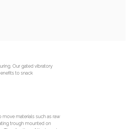
ring. Our gated vibratory
benefits to snack
to move materials such as raw
brating trough mounted on