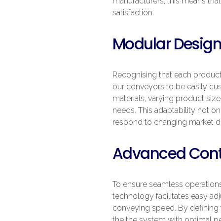
manufacturers, this means that 
satisfaction.
Modular Design
Recognising that each producti
our conveyors to be easily cus
materials, varying product siz
needs. This adaptability not on
respond to changing market 
Advanced Contr
To ensure seamless operations,
technology facilitates easy adj
conveying speed. By defining t
the the system with optimal per