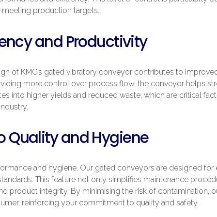
 meeting production targets.
ency and Productivity
gn of KMG’s gated vibratory conveyor contributes to improved 
viding more control over process flow, the conveyor helps st
tes into higher yields and reduced waste, which are critical facto
industry.
 Quality and Hygiene
rformance and hygiene. Our gated conveyors are designed for e
 standards. This feature not only simplifies maintenance proced
and product integrity. By minimising the risk of contamination,
umer, reinforcing your commitment to quality and safety.