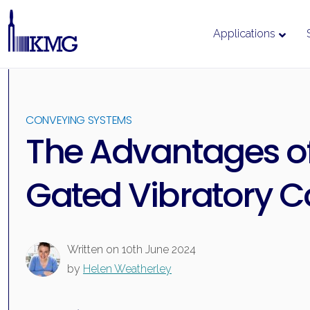
Applications
Skip
to
content
CONVEYING SYSTEMS
The Advantages o
Gated Vibratory 
Written on
10th June 2024
by
Helen Weatherley