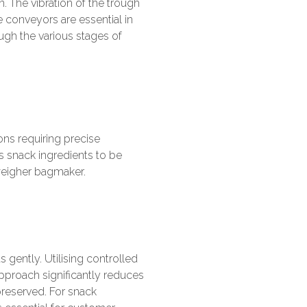
. The vibration of the trough
 conveyors are essential in
ugh the various stages of
ons requiring precise
 snack ingredients to be
 weigher bagmaker.
ts gently. Utilising controlled
pproach significantly reduces
preserved. For snack