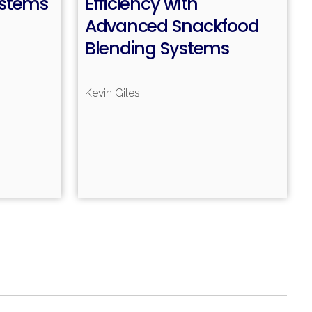
ystems
Efficiency with
Advanced Snackfood
Blending Systems
Kevin Giles