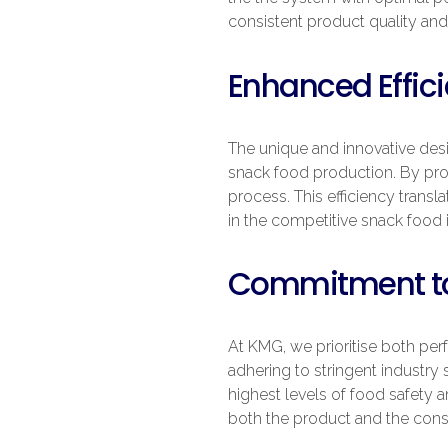
consistent product quality and
Enhanced Effici
The unique and innovative desi
snack food production. By pro
process. This efficiency transla
in the competitive snack food 
Commitment to
At KMG, we prioritise both pe
adhering to stringent industry
highest levels of food safety 
both the product and the cons