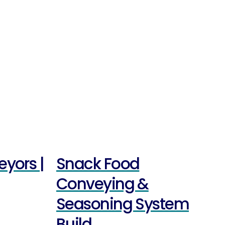
eyors |
Snack Food
Conveying &
Seasoning System
Build