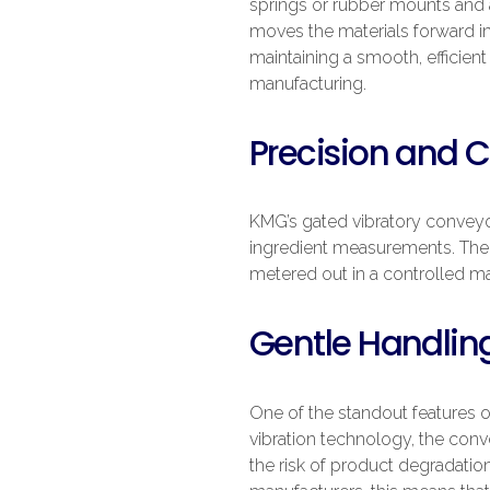
springs or rubber mounts and a
moves the materials forward in
maintaining a smooth, efficien
manufacturing.
Precision and C
KMG’s gated vibratory conveyor
ingredient measurements. The 
metered out in a controlled ma
Gentle Handling
One of the standout features 
vibration technology, the conv
the risk of product degradation