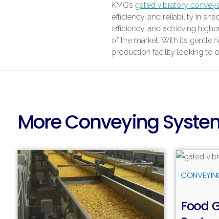
KMG’s
gated vibratory convey
efficiency, and reliability in
efficiency, and achieving hig
of the market. With its gentle 
production facility looking to 
More Conveying Syste
CONVEYIN
Food 