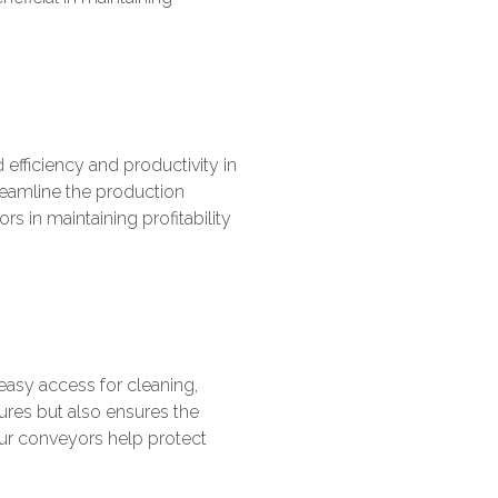
efficiency and productivity in
reamline the production
rs in maintaining profitability
asy access for cleaning,
ures but also ensures the
 our conveyors help protect