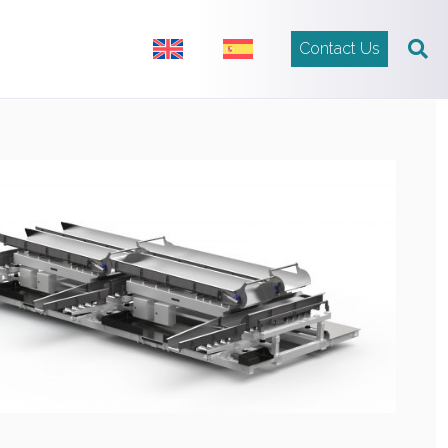
Contact Us