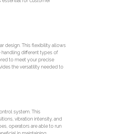
s essential for customer
design. This flexibility allows
handling different types of
lored to meet your precise
vides the versatility needed to
ontrol system. This
ions, vibration intensity, and
es, operators are able to run
neficial in maintaining