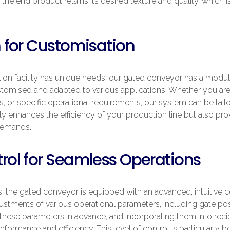
the end product retains its desired texture and quality, which i
 for Customisation
on facility has unique needs, our gated conveyor has a modular 
tomised and adapted to various applications. Whether you are 
es, or specific operational requirements, our system can be tai
ly enhances the efficiency of your production line but also pro
demands.
ol for Seamless Operations
 the gated conveyor is equipped with an advanced, intuitive c
ustments of various operational parameters, including gate posit
hese parameters in advance, and incorporating them into recip
formance and efficiency. This level of control is particularly be