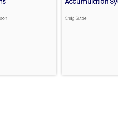
ms
Accumulation S
nson
Craig Suttle