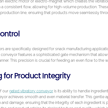
n electric motor or electro-magnet which creates the vibration
 a consistent flow, allowing for high-volume production. These
t production line, ensuring that products move seamlessly thro
ontrol
s are specifically designed for snack manufacturing applicati
conveyor features a sophisticated gate mechanism that allows
nner. This precision is crucial for feeding an even flow to the
 for Product Integrity
of our
gated vibratory conveyor
is its ability to handle ingredien
eyor achieves smooth and even material transfer. This gentle a
 and damage, ensuring that the integrity of each ingredient is 