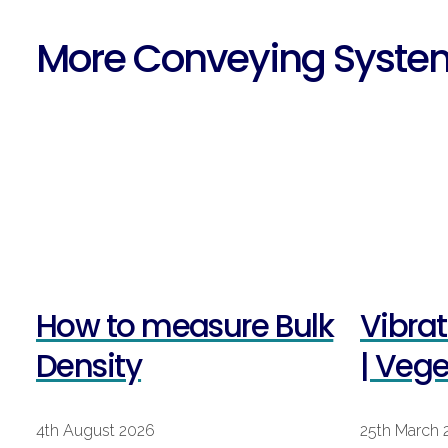
More Conveying Syste
How to measure Bulk
Vibra
Density
| Veg
4th August 2026
25th March 