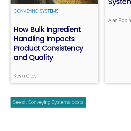
Syste
CONVEYING SYSTEMS
Alan Robi
How Bulk Ingredient
Handling Impacts
Read more
Product Consistency
and Quality
Kevin Giles
See all Conveying Systems posts