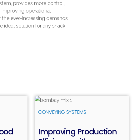
stem, provides more control,
, improving operational
et the ever-increasing demands
he ideal solution for any snack
ead more
Read more
CONVEYING SYSTEMS
Food
Improving Production