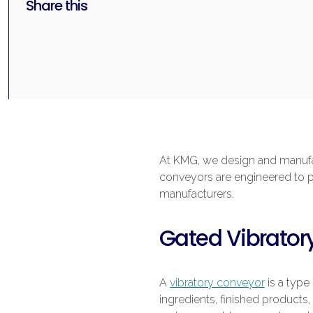
Share this
At KMG, we design and manufac
conveyors are engineered to pro
manufacturers.
Gated Vibrator
A
vibratory conveyor
is a type
ingredients, finished products