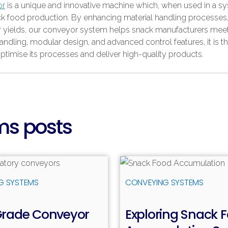
or
is a unique and innovative machine which, when used in a sy
 snack food production. By enhancing material handling processes
her yields, our conveyor system helps snack manufacturers me
handling, modular design, and advanced control features, it is t
optimise its processes and deliver high-quality products.
ms posts
Read more
R
G SYSTEMS
CONVEYING SYSTEMS
Grade Conveyor
Exploring Snack 