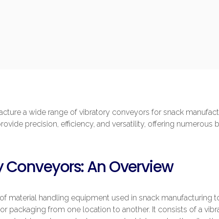
ture a wide range of vibratory conveyors for snack manufactu
vide precision, efficiency, and versatility, offering numerous 
y Conveyors: An Overview
 of material handling equipment used in snack manufacturing 
, or packaging from one location to another. It consists of a vi