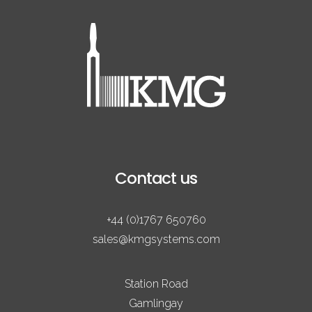
Contact us
+44 (0)1767 650760
sales@kmgsystems.com
Station Road
Gamlingay