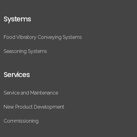
Systems
Food Vibratory Conveying Systems
Seasoning Systems
Services
Service and Maintenance
New Product Development
Commissioning