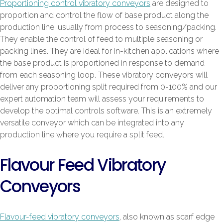
Proportioning control vibratory conveyors
are designed to
proportion and control the flow of base product along the
production line, usually from process to seasoning/packing.
They enable the control of feed to multiple seasoning or
packing lines. They are ideal for in-kitchen applications where
the base product is proportioned in response to demand
from each seasoning loop. These vibratory conveyors will
deliver any proportioning split required from 0-100% and our
expert automation team will assess your requirements to
develop the optimal controls software. This is an extremely
versatile conveyor which can be integrated into any
production line where you require a split feed.
Flavour Feed Vibratory
Conveyors
Flavour-feed vibratory conveyors
, also known as scarf edge