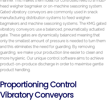
manner. This makes them ideal for controlled feed to a multi-
head weigher bagmaker or on-machine seasoning system.
Gated vibratory conveyors are commonly used in snack
manufacturing distribution systems to feed weigher-
bagmakers and machine seasoning systems. The KMG gated
vibratory conveyors use a balanced, pneumatically actuated
gate. These gates are dynamically balanced meaning that
only the smallest amount of pressure is needed to turn them
and this eliminates the need for guarding. By removing
guarding, we make your production line easier to clean and
more hygienic. Our unique control software aims to achieve
product-on-produce discharge in order to maximise gentle
product handling.
Proportioning Control
Vibratory Conveyors