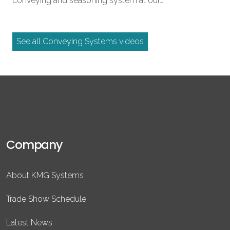
conveying and seasoning system at our…
See all Conveying Systems videos
Company
About KMG Systems
Trade Show Schedule
Latest News