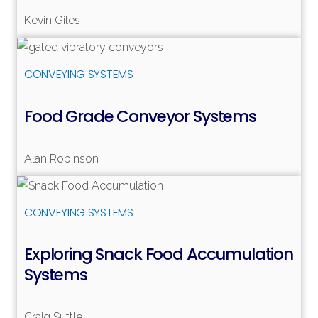
Read more
Kevin Giles
Read more
CONVEYING SYSTEMS
Food Grade Conveyor Systems
Alan Robinson
Read more
CONVEYING SYSTEMS
Exploring Snack Food Accumulation
Systems
Craig Suttle