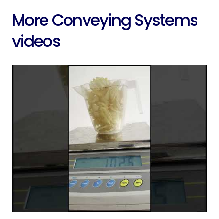
More Conveying Systems
videos