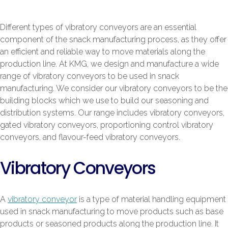
Different types of vibratory conveyors are an essential
component of the snack manufacturing process, as they offer
an efficient and reliable way to move materials along the
production line. At KMG, we design and manufacture a wide
range of vibratory conveyors to be used in snack
manufacturing. We consider our vibratory conveyors to be the
building blocks which we use to build our seasoning and
distribution systems. Our range includes vibratory conveyors,
gated vibratory conveyors, proportioning control vibratory
conveyors, and flavour-feed vibratory conveyors.
Vibratory Conveyors
A
vibratory conveyor
is a type of material handling equipment
used in snack manufacturing to move products such as base
products or seasoned products along the production line. It