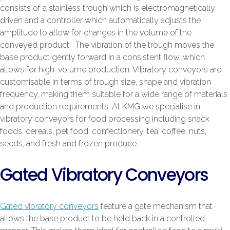
consists of a stainless trough which is electromagnetically
driven and a controller which automatically adjusts the
amplitude to allow for changes in the volume of the
conveyed product. The vibration of the trough moves the
base product gently forward in a consistent flow, which
allows for high-volume production. Vibratory conveyors are
customisable in terms of trough size, shape and vibration
frequency, making them suitable for a wide range of materials
and production requirements. At KMG we specialise in
vibratory conveyors for food processing including snack
foods, cereals, pet food, confectionery, tea, coffee, nuts,
seeds, and fresh and frozen produce.
Gated Vibratory Conveyors
Gated vibratory conveyors
feature a gate mechanism that
allows the base product to be held back in a controlled