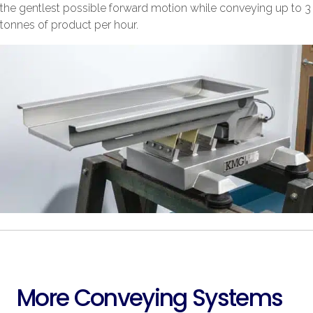
the gentlest possible forward motion while conveying up to 3
tonnes of product per hour.
More Conveying Systems