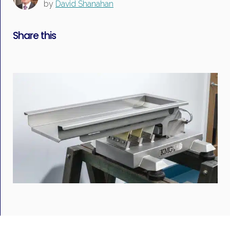
by
David Shanahan
Share this