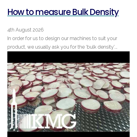
How to measure Bulk Density
4th August 2026
In order for us to design our machines to suit your
product, we usually ask you for the ‘bulk density’.…