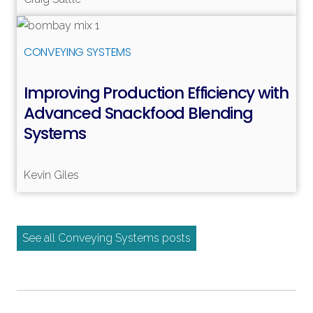
Read more
CONVEYING SYSTEMS
Improving Production Efficiency with
Advanced Snackfood Blending
Systems
Kevin Giles
See all Conveying Systems posts