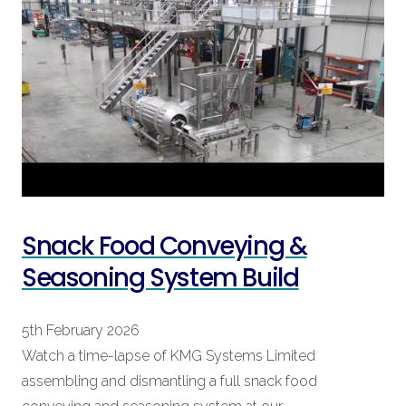
Snack Food Conveying &
Seasoning System Build
5th February 2026
Watch a time-lapse of KMG Systems Limited
assembling and dismantling a full snack food