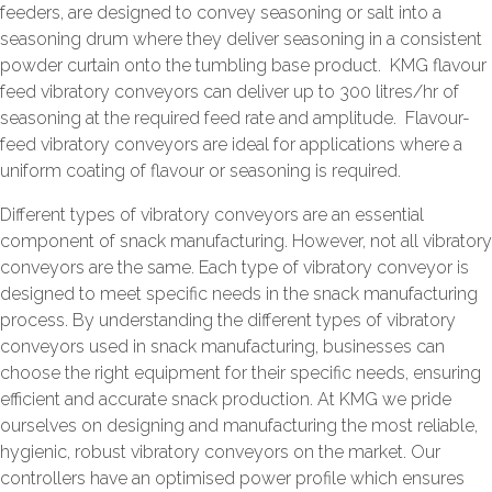
feeders, are designed to convey seasoning or salt into a
seasoning drum where they deliver seasoning in a consistent
powder curtain onto the tumbling base product. KMG flavour
feed vibratory conveyors can deliver up to 300 litres/hr of
seasoning at the required feed rate and amplitude. Flavour-
feed vibratory conveyors are ideal for applications where a
uniform coating of flavour or seasoning is required.
Different types of vibratory conveyors are an essential
component of snack manufacturing. However, not all vibratory
conveyors are the same. Each type of vibratory conveyor is
designed to meet specific needs in the snack manufacturing
process. By understanding the different types of vibratory
conveyors used in snack manufacturing, businesses can
choose the right equipment for their specific needs, ensuring
efficient and accurate snack production. At KMG we pride
ourselves on designing and manufacturing the most reliable,
hygienic, robust vibratory conveyors on the market. Our
controllers have an optimised power profile which ensures