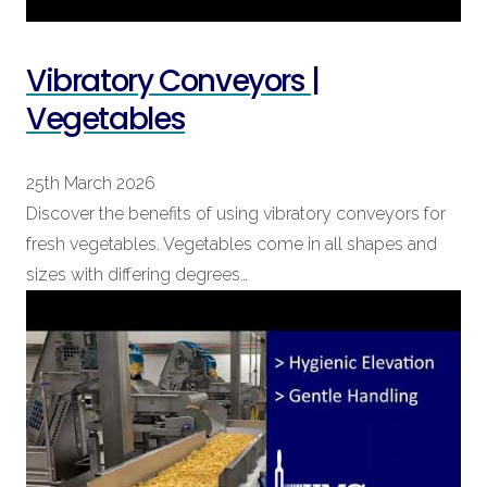
Vibratory Conveyors |
Vegetables
25th March 2026
Discover the benefits of using vibratory conveyors for
fresh vegetables. Vegetables come in all shapes and
sizes with differing degrees…