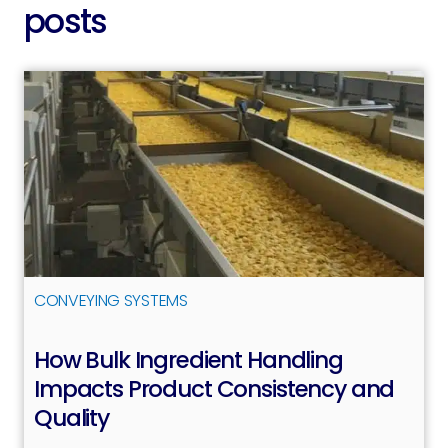
posts
CONVEYING SYSTEMS
How Bulk Ingredient Handling
Impacts Product Consistency and
Quality