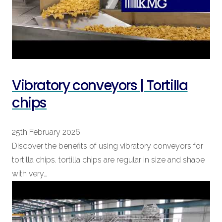
Vibratory conveyors | Tortilla
chips
25th February 2026
Discover the benefits of using vibratory conveyors for
tortilla chips. tortilla chips are regular in size and shape
with very…