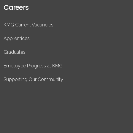
Careers
KMG Current Vacancies
Apprentices
Graduates
Employee Progress at KMG
Supporting Our Community