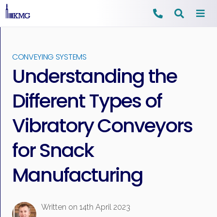
Skip
to
CONVEYING SYSTEMS
content
Understanding the
Different Types of
Vibratory Conveyors
for Snack
Manufacturing
Written on
14th April 2023