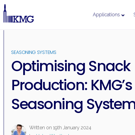
Applications
Skip
to
content
SEASONING SYSTEMS
Optimising Snack
Production: KMG’s
Seasoning Syste
Written on
19th January 2024