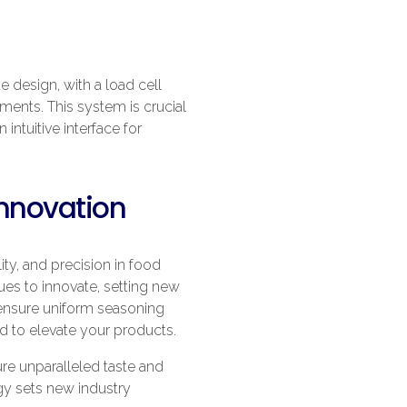
e design, with a load cell
ements. This system is crucial
intuitive interface for
Innovation
ty, and precision in food
es to innovate, setting new
 ensure uniform seasoning
ed to elevate your products.
e unparalleled taste and
ogy sets new industry