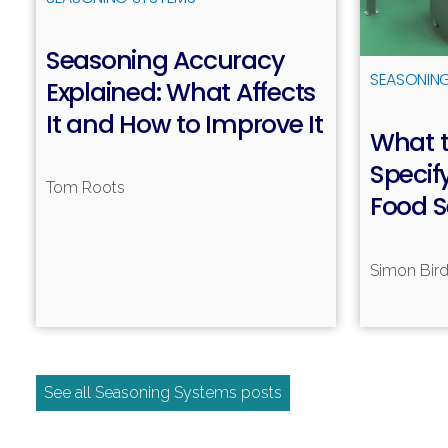
Seasoning Accuracy
SEASONIN
Explained: What Affects
It and How to Improve It
What t
Read more
Specif
Tom Roots
Food 
Simon Bir
See all Seasoning Systems posts