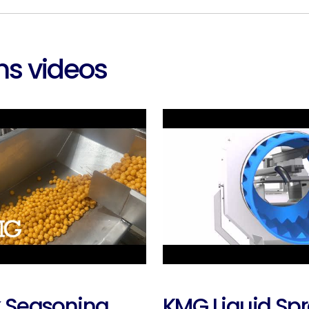
s videos
 Seasoning
KMG Liquid Sp