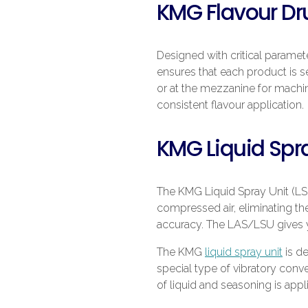
KMG Flavour D
Designed with critical parame
ensures that each product is 
or at the mezzanine for machi
consistent flavour application.
KMG Liquid Spra
The KMG Liquid Spray Unit (LSU
compressed air, eliminating the
accuracy. The LAS/LSU gives y
The KMG
liquid spray unit
is d
special type of vibratory conv
of liquid and seasoning is appl