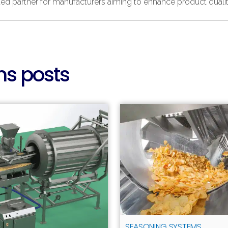
ed partner for manufacturers aiming to enhance product qualit
s posts
SEASONING SYSTEMS