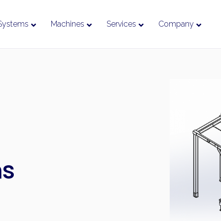
Systems
Machines
Services
Company
ms