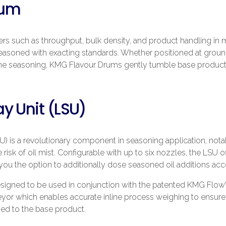
rum
ters such as throughput, bulk density, and product handling in
seasoned with exacting standards. Whether positioned at ground
ne seasoning, KMG Flavour Drums gently tumble base product,
y Unit (LSU)
) is a revolutionary component in seasoning application, notab
 risk of oil mist. Configurable with up to six nozzles, the LSU o
ou the option to additionally dose seasoned oil additions acc
esigned to be used in conjunction with the patented KMG Flo
eyor which enables accurate inline process weighing to ensure 
ied to the base product.