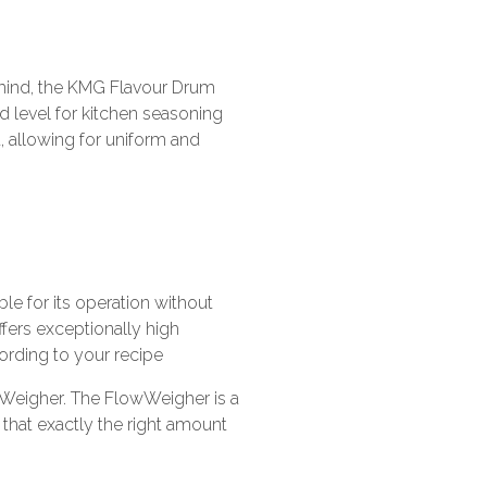
 mind, the KMG Flavour Drum
 level for kitchen seasoning
 allowing for uniform and
le for its operation without
ffers exceptionally high
ording to your recipe
wWeigher. The FlowWeigher is a
that exactly the right amount