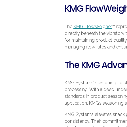
KMG FlowWeig
The
KMG FlowWeigher
™ repre
directly beneath the vibratory 
for maintaining product quality
managing flow rates and ensur
The KMG Advanta
KMG Systems’ seasoning solutio
processing. With a deep under
standards in product seasonin
application, KMG’s seasoning s
KMG Systems elevates snack pr
consistency. Their commitment 