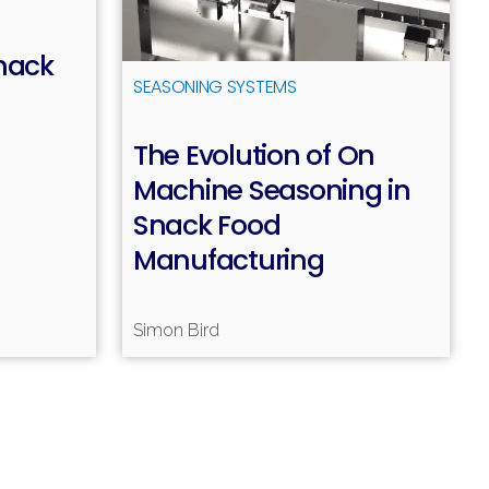
nack
SEASONING SYSTEMS
The Evolution of On
ead more
Machine Seasoning in
Snack Food
Manufacturing
Simon Bird
Read more