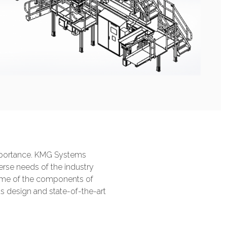
 importance. KMG Systems
verse needs of the industry
 some of the components of
 design and state-of-the-art