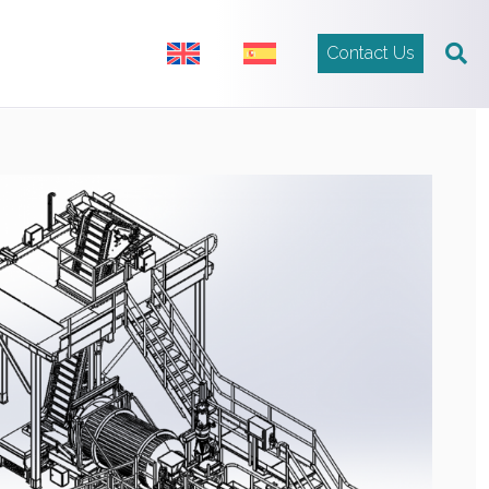
Contact Us