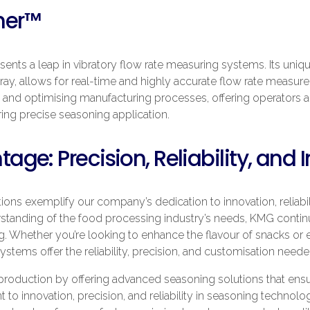
her™
sents a leap in vibratory flow rate measuring systems. Its uniqu
tray, allows for real-time and highly accurate flow rate measur
 and optimising manufacturing processes, offering operators an 
ing precise seasoning application.
ge: Precision, Reliability, and 
ns exemplify our company’s dedication to innovation, reliabili
standing of the food processing industry’s needs, KMG continu
g. Whether you’re looking to enhance the flavour of snacks or
ystems offer the reliability, precision, and customisation need
oduction by offering advanced seasoning solutions that ensur
to innovation, precision, and reliability in seasoning technol