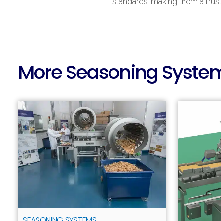
standards, making them a trust
More Seasoning System
SEASONING SYSTEMS