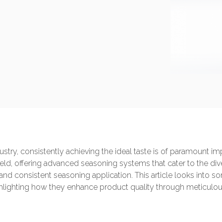
ustry, consistently achieving the ideal taste is of paramount
 field, offering advanced seasoning systems that cater to the di
t and consistent seasoning application. This article looks into
lighting how they enhance product quality through meticulous