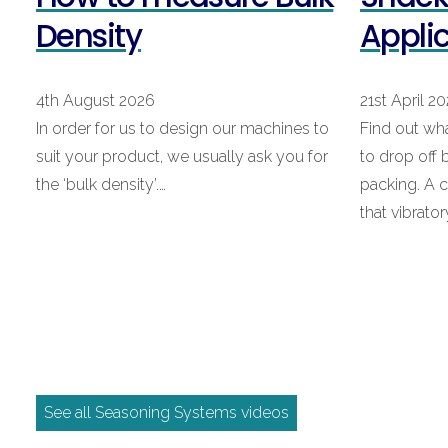
Density
Appli
4th August 2026
21st April 2
In order for us to design our machines to
Find out wh
suit your product, we usually ask you for
to drop off
the ‘bulk density’.…
packing. A
that vibrato
See all Seasoning Systems videos