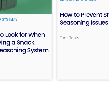
How to Prevent S
G SYSTEMS
Seasoning Issues
o Look for When
Tom Roots
R
ying a Snack
Seasoning System
d
Read more