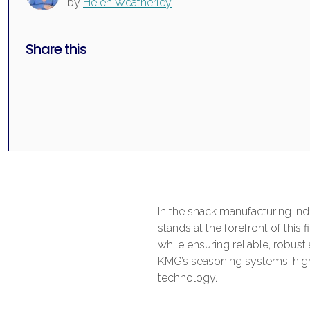
by
Helen Weatherley
Share this
In the snack manufacturing ind
stands at the forefront of this
while ensuring reliable, robus
KMG’s seasoning systems, high
technology.