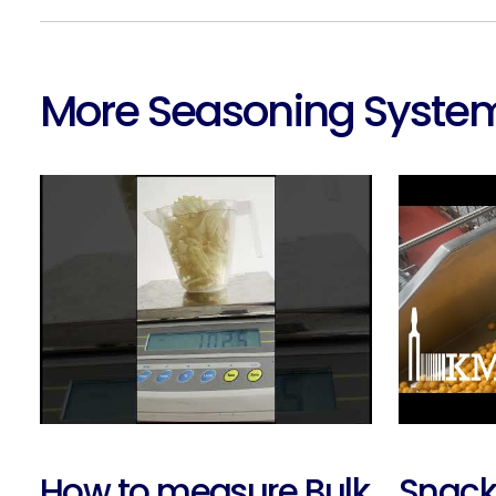
More Seasoning System
How to measure Bulk
Snack