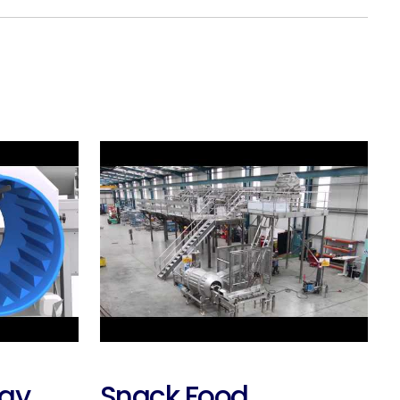
ray
Snack Food