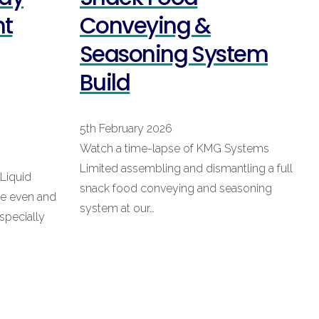
nt
Conveying &
Seasoning System
Build
5th February 2026
Watch a time-lapse of KMG Systems
Limited assembling and dismantling a full
 Liquid
snack food conveying and seasoning
re even and
system at our…
specially