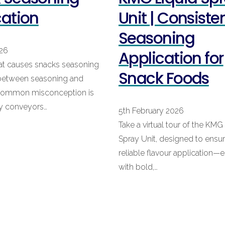
cation
Unit | Consiste
Seasoning
026
Application for
at causes snacks seasoning
Snack Foods
 between seasoning and
 common misconception is
ry conveyors…
5th February 2026
Take a virtual tour of the KMG
Spray Unit, designed to ensu
reliable flavour application—e
with bold,…