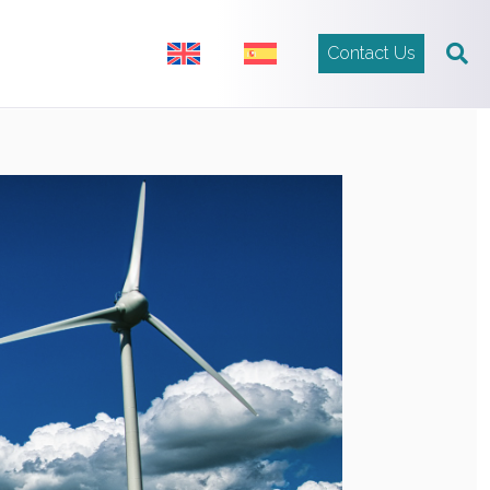
Contact Us