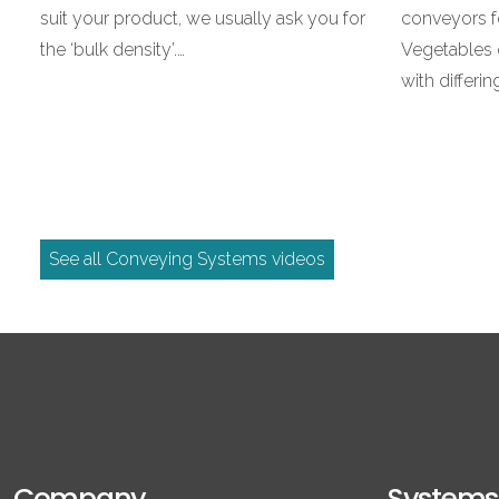
suit your product, we usually ask you for
conveyors f
the ‘bulk density’.…
Vegetables 
with differi
See all Conveying Systems videos
Company
Systems