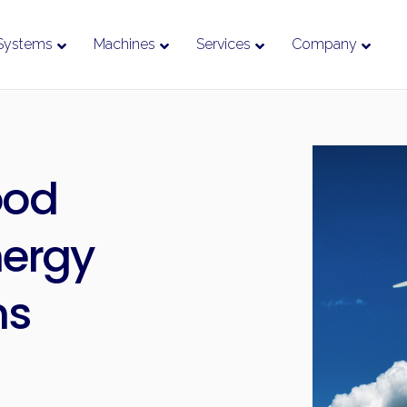
Systems
Machines
Services
Company
ood
nergy
ms