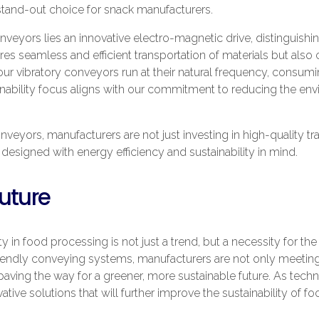
tand-out choice for snack manufacturers.
onveyors lies an innovative electro-magnetic drive, distinguish
s seamless and efficient transportation of materials but also c
 our vibratory conveyors run at their natural frequency, consum
tainability focus aligns with our commitment to reducing the en
eyors, manufacturers are not just investing in high-quality tr
designed with energy efficiency and sustainability in mind.
uture
 in food processing is not just a trend, but a necessity for the 
riendly conveying systems, manufacturers are not only meetin
ving the way for a greener, more sustainable future. As tec
ive solutions that will further improve the sustainability of f