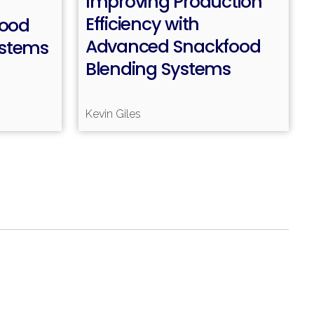
Improving Production
Efficiency with
Food
Advanced Snackfood
ystems
Read more
Blending Systems
ead more
Kevin Giles