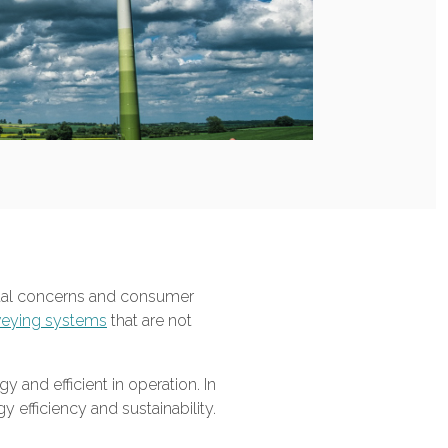
ental concerns and consumer
eying systems
that are not
and efficient in operation. In
 efficiency and sustainability.