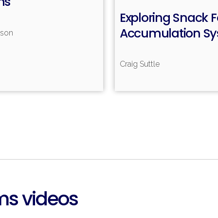
ms
Read more
Exploring Snack 
Accumulation S
nson
Craig Suttle
R
ms videos