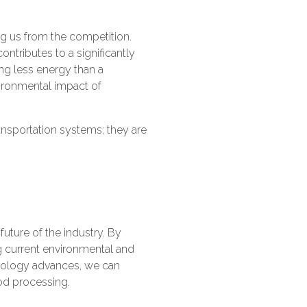
ing us from the competition.
ontributes to a significantly
ing less energy than a
vironmental impact of
ansportation systems; they are
future of the industry. By
g current environmental and
hnology advances, we can
ood processing.