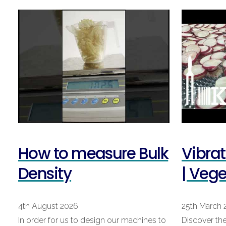
How to measure Bulk
Vibra
Density
| Veg
4th August 2026
25th March 
In order for us to design our machines to
Discover the