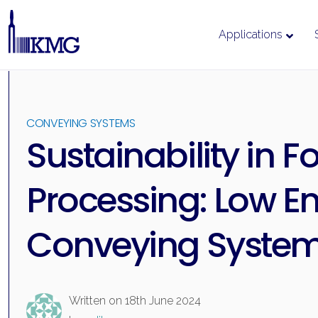
Applications
Skip
to
content
CONVEYING SYSTEMS
Sustainability in F
Processing: Low E
Conveying Syste
Written on
18th June 2024