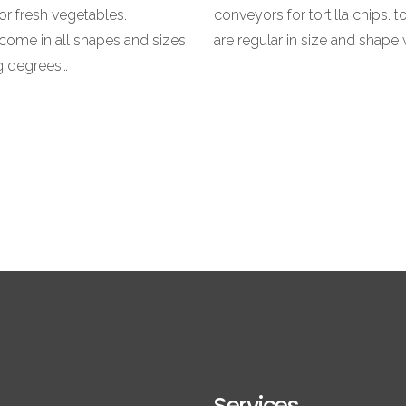
or fresh vegetables.
conveyors for tortilla chips. to
come in all shapes and sizes
are regular in size and shape 
ng degrees…
Services