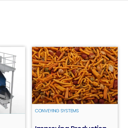
CONVEYING SYSTEMS