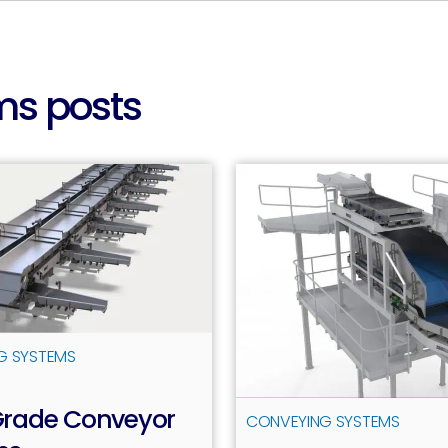
ms posts
G SYSTEMS
Grade Conveyor
CONVEYING SYSTEMS