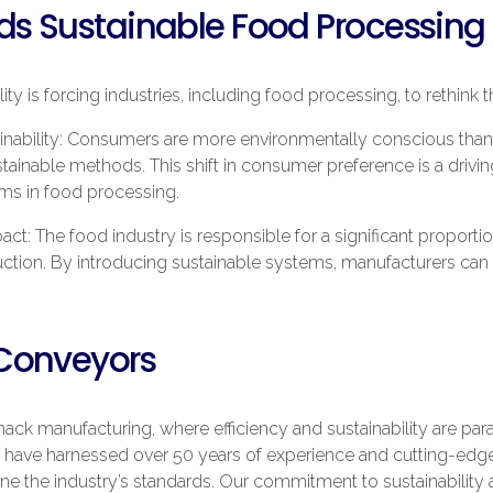
rds Sustainable Food Processing
ity is forcing industries, including food processing, to rethink 
nability: Consumers are more environmentally conscious than
inable methods. This shift in consumer preference is a drivin
ems in food processing.
ct: The food industry is responsible for a significant proporti
ion. By introducing sustainable systems, manufacturers can si
Conveyors
nack manufacturing, where efficiency and sustainability are 
 we have harnessed over 50 years of experience and cutting-edg
ine the industry’s standards. Our commitment to sustainability