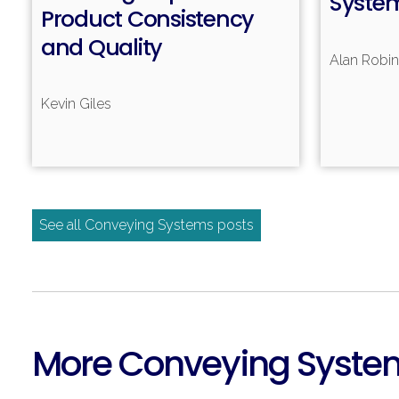
Syste
Product Consistency
and Quality
Alan Robi
Kevin Giles
See all Conveying Systems posts
More Conveying Syste