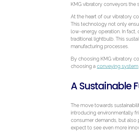
KMG vibratory conveyors the s
At the heart of our vibratory c
This technology not only ensure
low-energy operation. In fact,
traditional lightbulb. This sus
manufacturing processes.
By choosing KMG vibratory conv
choosing a
conveying system
A Sustainable F
The move towards sustainability
introducing environmentally f
consumer demands, but also pa
expect to see even more innovat