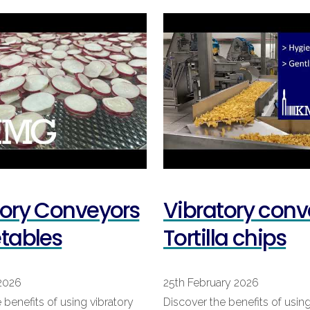
tory Conveyors
Vibratory conv
etables
Tortilla chips
2026
25th February 2026
 benefits of using vibratory
Discover the benefits of using