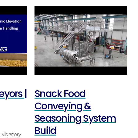
eyors |
Snack Food
Conveying &
Seasoning System
Build
 vibratory