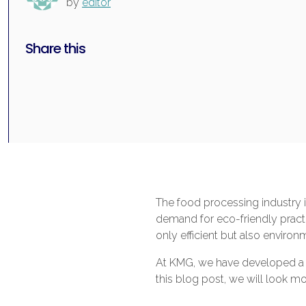
by
editor
Share this
The food processing industry 
demand for eco-friendly practi
only efficient but also environm
At KMG, we have developed a ra
this blog post, we will look mo