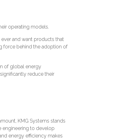
their operating models.
 ever and want products that
g force behind the adoption of
on of global energy
gnificantly reduce their
paramount, KMG Systems stands
e engineering to develop
 and energy efficiency makes