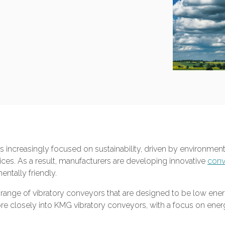
is increasingly focused on sustainability, driven by environm
ces. As a result, manufacturers are developing innovative
conv
entally friendly.
nge of vibratory conveyors that are designed to be low energy 
re closely into KMG vibratory conveyors, with a focus on energy