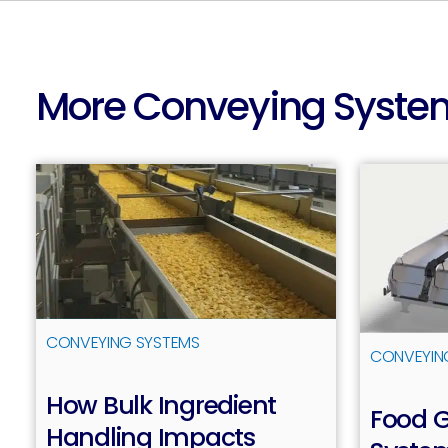
More Conveying Syste
CONVEYING SYSTEMS
CONVEYIN
How Bulk Ingredient
Food 
Handling Impacts
Read more