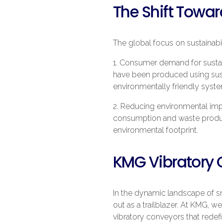
The Shift Towa
The global focus on sustainabil
1. Consumer demand for sustai
have been produced using susta
environmentally friendly syst
2. Reducing environmental impa
consumption and waste product
environmental footprint.
KMG Vibratory 
In the dynamic landscape of s
out as a trailblazer. At KMG,
vibratory conveyors that redef