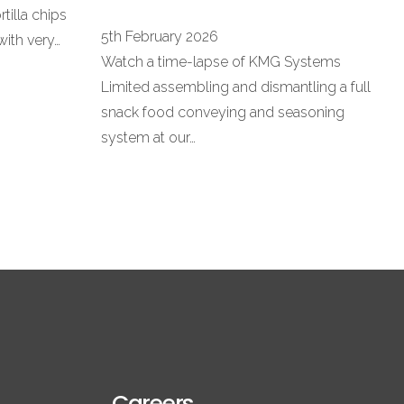
rtilla chips
5th February 2026
with very…
Watch a time-lapse of KMG Systems
Limited assembling and dismantling a full
snack food conveying and seasoning
system at our…
Careers