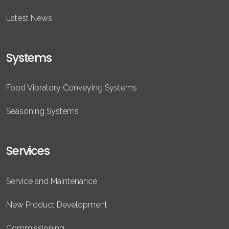
Latest News
Systems
Food Vibratory Conveying Systems
Seasoning Systems
Services
Service and Maintenance
New Product Development
Commissioning