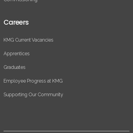
Careers
KMG Current Vacancies
Apprentices
Graduates
Employee Progress at KMG
Supporting Our Community