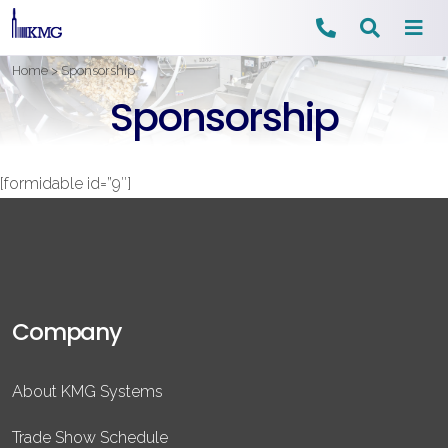
Skip
Home
>
Sponsorship
to
Sponsorship
content
[formidable id=”9″]
Company
About KMG Systems
Trade Show Schedule