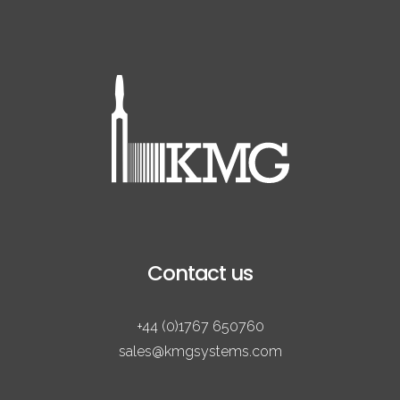
Contact us
+44 (0)1767 650760
sales@kmgsystems.com